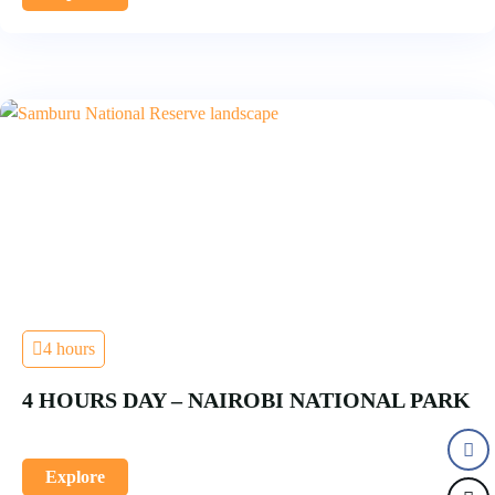
4 hours
4 HOURS DAY – NAIROBI NATIONAL PARK
Explore