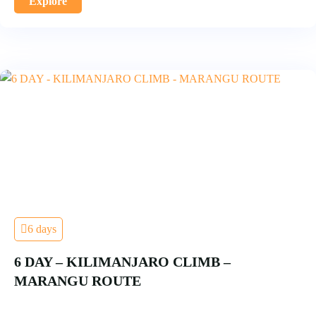
Explore
6 days
6 DAY – KILIMANJARO CLIMB –
MARANGU ROUTE