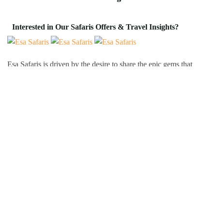
Interested in Our Safaris Offers & Travel Insights?
Esa Safaris is driven by the desire to share the epic gems that
Africa has to offer. We deal with both Local and International
tourists. Some of our services include wildlife photography,
private tours, honeymoon packages, educational packages and
many more!
Follow Us On:
Popular Tour Destinations