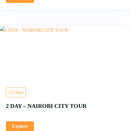
2 days
2 DAY – NAIROBI CITY TOUR
Explore