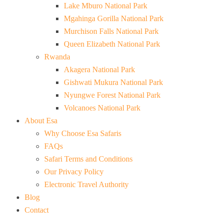
Lake Mburo National Park
Mgahinga Gorilla National Park
Murchison Falls National Park
Queen Elizabeth National Park
Rwanda
Akagera National Park
Gishwati Mukura National Park
Nyungwe Forest National Park
Volcanoes National Park
About Esa
Why Choose Esa Safaris
FAQs
Safari Terms and Conditions
Our Privacy Policy
Electronic Travel Authority
Blog
Contact