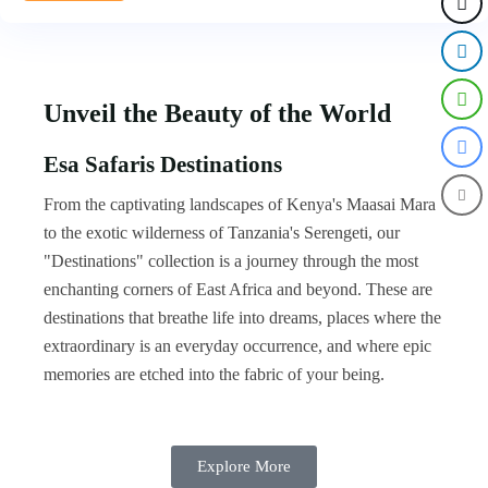
Unveil the Beauty of the World
Esa Safaris Destinations
From the captivating landscapes of Kenya's Maasai Mara
to the exotic wilderness of Tanzania's Serengeti, our
"Destinations" collection is a journey through the most
enchanting corners of East Africa and beyond. These are
destinations that breathe life into dreams, places where the
extraordinary is an everyday occurrence, and where epic
memories are etched into the fabric of your being.
Explore More