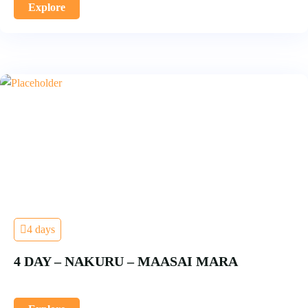
Explore
4 days
4 DAY – NAKURU – MAASAI MARA