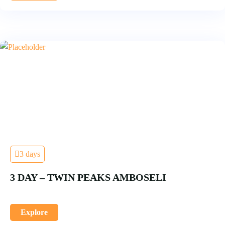
3 days
3 DAY – TWIN PEAKS AMBOSELI
Explore