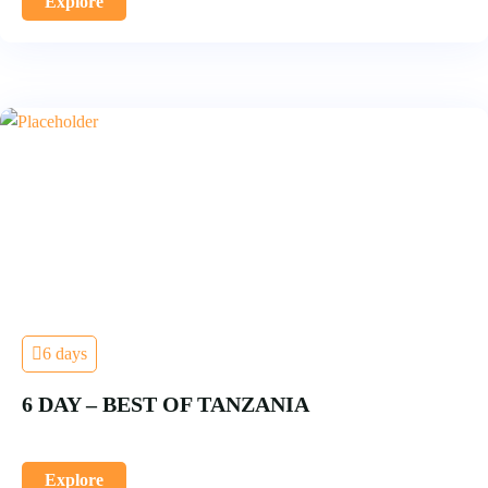
Explore
6 days
6 DAY – BEST OF TANZANIA
Explore