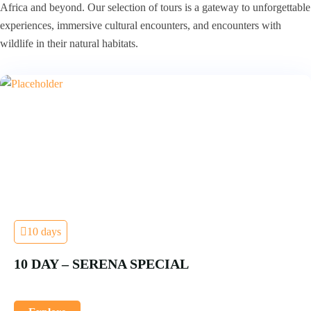
Africa and beyond. Our selection of tours is a gateway to unforgettable
experiences, immersive cultural encounters, and encounters with
wildlife in their natural habitats.
10 days
10 DAY – SERENA SPECIAL