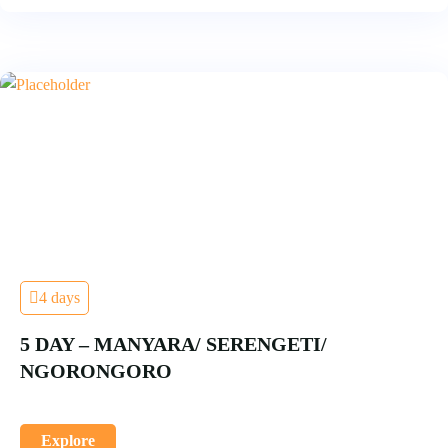
4 days
5 DAY – MANYARA/ SERENGETI/
NGORONGORO
Explore