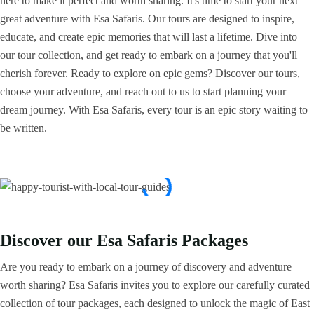
here to make it perfect and worth sharing. It's time to start your next
great adventure with Esa Safaris. Our tours are designed to inspire,
educate, and create epic memories that will last a lifetime. Dive into
our tour collection, and get ready to embark on a journey that you'll
cherish forever. Ready to explore on epic gems? Discover our tours,
choose your adventure, and reach out to us to start planning your
dream journey. With Esa Safaris, every tour is an epic story waiting to
be written.
Discover our Esa Safaris Packages
Are you ready to embark on a journey of discovery and adventure
worth sharing? Esa Safaris invites you to explore our carefully curated
collection of tour packages, each designed to unlock the magic of East