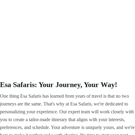
Esa Safaris: Your Journey, Your Way!
One thing Esa Safaris has learned from years of travel is that no two
journeys are the same. That's why at Esa Safaris, we're dedicated to
personalizing your experience. Our expert team will work closely with
you to create a tailor-made itinerary that aligns with your interests,
preferences, and schedule. Your adventure is uniquely yours, and we're