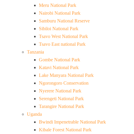
Meru National Park
Nairobi National Park
Samburu National Reserve
Sibiloi National Park
Tsavo West National Park
Tsavo East national Park
Tanzania
Gombe National Park
Katavi National Park
Lake Manyara National Park
Ngorongoro Conservation
Nyerere National Park
Serengeti National Park
Tarangire National Park
Uganda
Bwindi Impenetrable National Park
Kibale Forest National Park