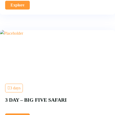
Explore
3 days
3 DAY – BIG FIVE SAFARI