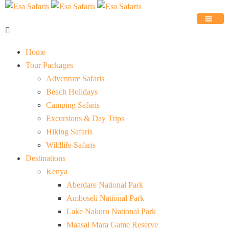
Home
Tour Packages
Adventure Safaris
Beach Holidays
Camping Safaris
Excursions & Day Trips
Hiking Safaris
Wildlife Safaris
Destinations
Kenya
Aberdare National Park
Amboseli National Park
Lake Nakuru National Park
Maasai Mara Game Reserve