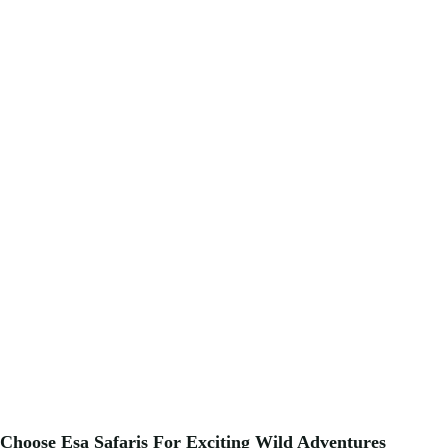
Choose Esa Safaris For
Exciting
Wild Adventures