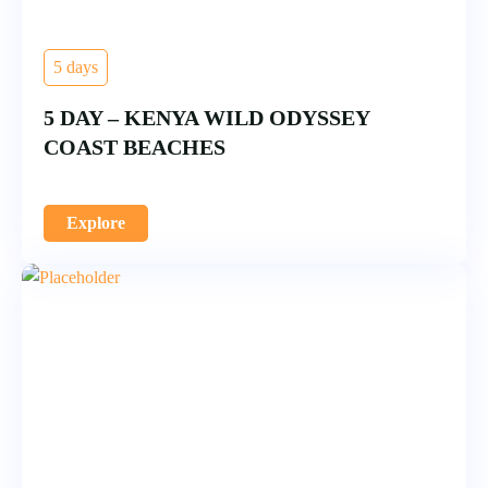
5 days
5 DAY – KENYA WILD ODYSSEY
COAST BEACHES
Explore