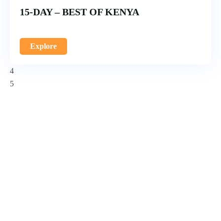
15-DAY – BEST OF KENYA
Explore