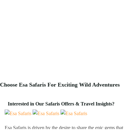
Choose Esa Safaris For
Exciting
Wild Adventures
Interested in Our Safaris Offers & Travel Insights?
Esa Safaris is driven by the desire to share the epic gems that
Africa has to offer. We deal with both Local and International