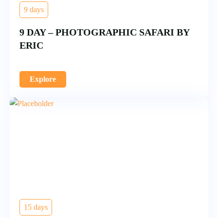
9 days
9 DAY – PHOTOGRAPHIC SAFARI BY
ERIC
Explore
15 days