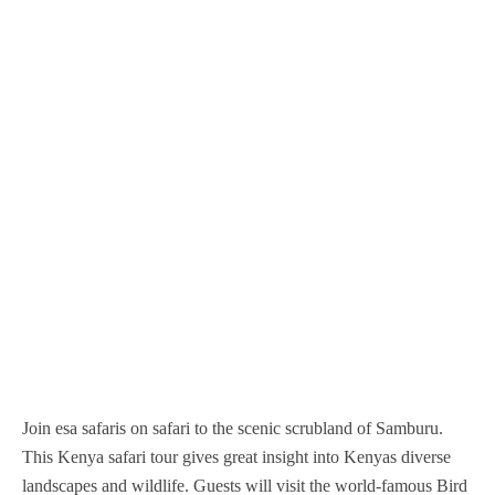
Nairobi National Park
Nyerere National Park
Mgahinga Gorilla National Park
Nyungwe Forest National Park
Samburu National Reserve
Serengeti National Park
Murchison Falls National Park
Volcanoes National Park
Sibiloi National Park
Tarangire National Park
Queen Elizabeth National Park
Tsavo West National Park
Tsavo East national Park
Join esa safaris on safari to the scenic scrubland of Samburu.
This Kenya safari tour gives great insight into Kenyas diverse
landscapes and wildlife. Guests will visit the world-famous Bird