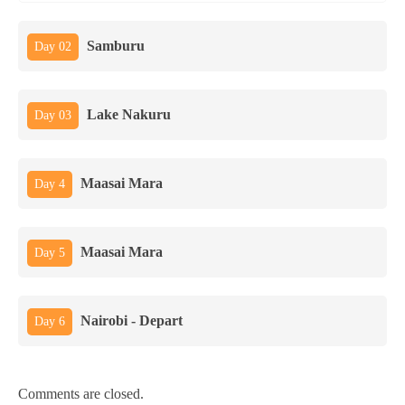
Samburu
Day 02
Lake Nakuru
Day 03
Maasai Mara
Day 4
Maasai Mara
Day 5
Nairobi - Depart
Day 6
Comments are closed.