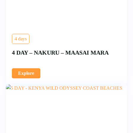
4 days
4 DAY – NAKURU – MAASAI MARA
Explore