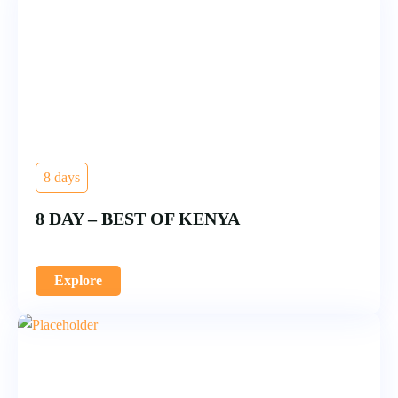
8 days
8 DAY – BEST OF KENYA
Explore