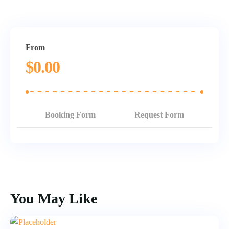
From
$
0.00
Booking Form
Request Form
You May Like