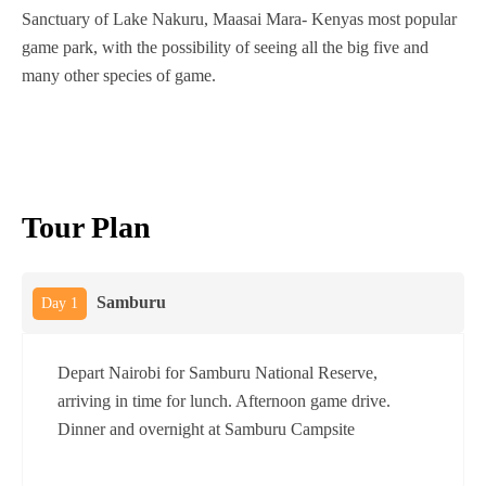
Sanctuary of Lake Nakuru, Maasai Mara- Kenyas most popular
game park, with the possibility of seeing all the big five and
many other species of game.
Tour Plan
Samburu
Day 1
Depart Nairobi for Samburu National Reserve,
arriving in time for lunch. Afternoon game drive.
Dinner and overnight at Samburu Campsite