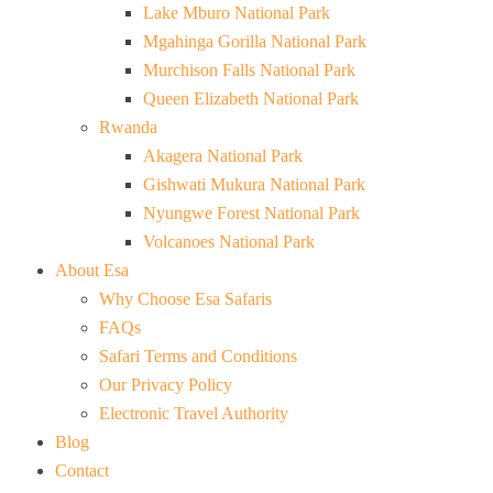
Lake Mburo National Park
Mgahinga Gorilla National Park
Murchison Falls National Park
Queen Elizabeth National Park
Rwanda
Akagera National Park
Gishwati Mukura National Park
Nyungwe Forest National Park
Volcanoes National Park
About Esa
Why Choose Esa Safaris
FAQs
Safari Terms and Conditions
Our Privacy Policy
Electronic Travel Authority
Blog
Contact