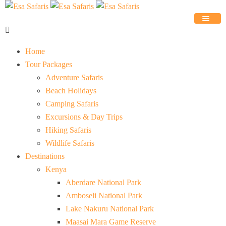
Home
Tour Packages
Adventure Safaris
Beach Holidays
Camping Safaris
Excursions & Day Trips
Hiking Safaris
Wildlife Safaris
Destinations
Kenya
Aberdare National Park
Amboseli National Park
Lake Nakuru National Park
Maasai Mara Game Reserve