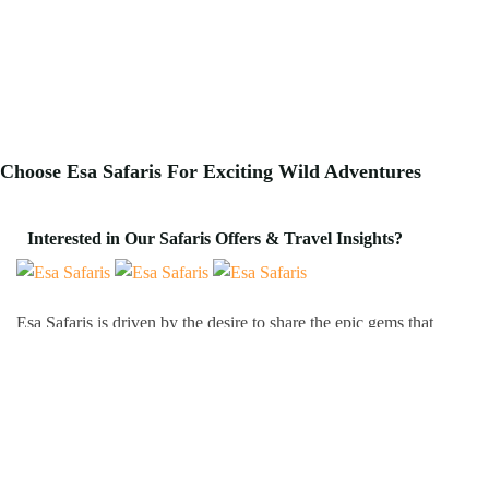
Choose Esa Safaris For
Exciting
Wild Adventures
Interested in Our Safaris Offers & Travel Insights?
Esa Safaris is driven by the desire to share the epic gems that
Africa has to offer. We deal with both Local and International
tourists. Some of our services include wildlife photography,
private tours, honeymoon packages, educational packages and
many more!