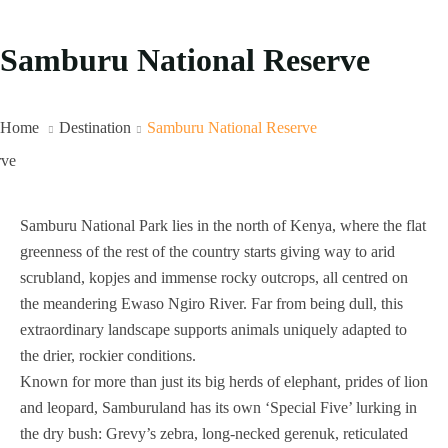
Samburu National Reserve
Home
Destination
Samburu National Reserve
Samburu National Park lies in the north of Kenya, where the flat
greenness of the rest of the country starts giving way to arid
scrubland, kopjes and immense rocky outcrops, all centred on
the meandering Ewaso Ngiro River. Far from being dull, this
extraordinary landscape supports animals uniquely adapted to
the drier, rockier conditions.
Known for more than just its big herds of elephant, prides of lion
and leopard, Samburuland has its own ‘Special Five’ lurking in
the dry bush: Grevy’s zebra, long-necked gerenuk, reticulated