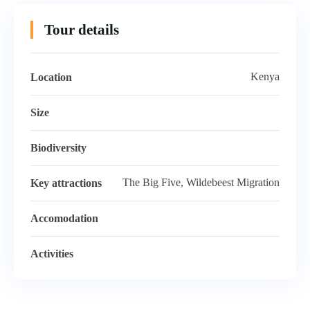
Tour details
Kenya
Location
Size
Biodiversity
The Big Five, Wildebeest Migration
Key attractions
Accomodation
Activities