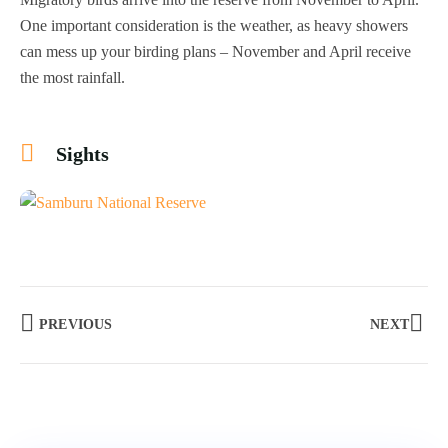
One important consideration is the weather, as heavy showers
can mess up your birding plans – November and April receive
the most rainfall.
Sights
+4
PREVIOUS
NEXT