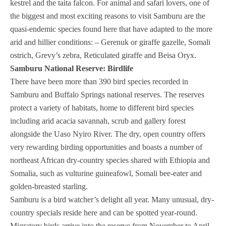
kestrel and the taita falcon. For animal and safari lovers, one of
the biggest and most exciting reasons to visit Samburu are the
quasi-endemic species found here that have adapted to the more
arid and hillier conditions: – Gerenuk or giraffe gazelle, Somali
ostrich, Grevy’s zebra, Reticulated giraffe and Beisa Oryx.
Samburu National Reserve: Birdlife
There have been more than 390 bird species recorded in
Samburu and Buffalo Springs national reserves. The reserves
protect a variety of habitats, home to different bird species
including arid acacia savannah, scrub and gallery forest
alongside the Uaso Nyiro River. The dry, open country offers
very rewarding birding opportunities and boasts a number of
northeast African dry-country species shared with Ethiopia and
Somalia, such as vulturine guineafowl, Somali bee-eater and
golden-breasted starling.
Samburu is a bird watcher’s delight all year. Many unusual, dry-
country specials reside here and can be spotted year-round.
Migratory birds arrive into the reserve from November to April.