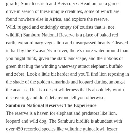
giraffe, Somali ostrich and Beisa oryx. Head out on a game
drive in search of these unique creatures, some of which are
found nowhere else in Africa, and explore the reserve.
Wild, rugged and enticingly empty (of tourists that is, not
wildlife) Samburu National Reserve is a place of baked red
earth, extraordinary vegetation and unsurpassed beauty. Cleaved
in half by the Ewaso Nyiro river, there’s more water around than
you might think, given the stark landscape, and the ribbons of
green that hug the winding waterway attract elephant, buffalo
and zebra. Look a little bit harder and you’ll find lion reposing in
the shade of the golden tamarinds and leopard darting amongst
the acacias. This is a desert wilderness that is absolutely worth
discovering, and don’t let anyone tell you otherwise.
Samburu National Reserve: The Experience
The reserve is a haven for elephant and predators like lion,
leopard and wild dog. The Samburu birdlife is abundant with
over 450 recorded species like vulturine guineafowl, lesser