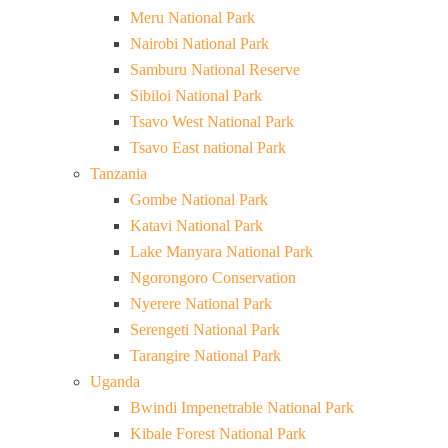
Meru National Park
Nairobi National Park
Samburu National Reserve
Sibiloi National Park
Tsavo West National Park
Tsavo East national Park
Tanzania
Gombe National Park
Katavi National Park
Lake Manyara National Park
Ngorongoro Conservation
Nyerere National Park
Serengeti National Park
Tarangire National Park
Uganda
Bwindi Impenetrable National Park
Kibale Forest National Park