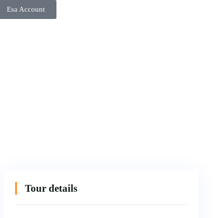
Esa Account
Tour details