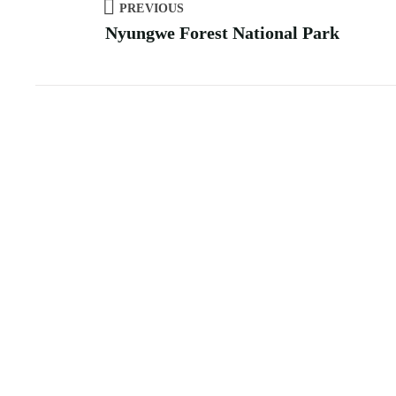
PREVIOUS
Nyungwe Forest National Park