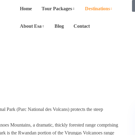
Home
Tour Packages
Destinations
About Esa
Blog
Contact
al Park (Parc National des Volcans) protects the steep
es Mountains, a dramatic, thickly forested range comprising
Park is the Rwandan portion of the Virungas Volcanoes range