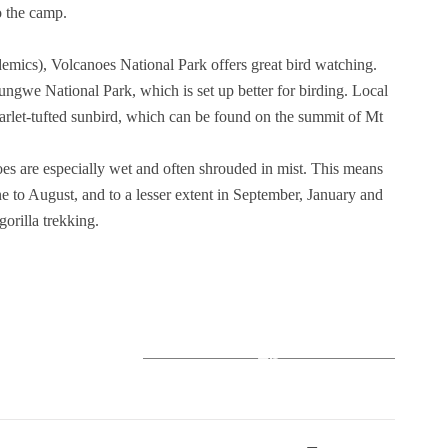
o the camp.
demics), Volcanoes National Park offers great bird watching.
ungwe National Park, which is set up better for birding. Local
carlet-tufted sunbird, which can be found on the summit of Mt
oes are especially wet and often shrouded in mist. This means
une to August, and to a lesser extent in September, January and
gorilla trekking.
+6