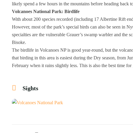
likely spend a few hours in the mountains before heading back t
Volcanoes National Park: Birdlife
With about 200 species recorded (including 17 Albertine Rift en
However, most of the park’s special birds can also be seen in Ny
specialties are the vulnerable Grauer’s swamp warbler and the s
Bisoke.
The birdlife in Volcanoes NP is good year-round, but the volcan
that birding in this area is easiest during the Dry season, from J
February when it rains slightly less. This is also the best time for 
Sights