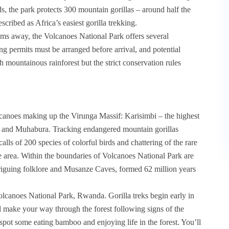
rds, the park protects 300 mountain gorillas – around half the
scribed as Africa’s easiest gorilla trekking.
kms away, the Volcanoes National Park offers several
ing permits must be arranged before arrival, and potential
h mountainous rainforest but the strict conservation rules
lcanoes making up the Virunga Massif: Karisimbi – the highest
ga and Muhabura. Tracking endangered mountain gorillas
calls of 200 species of colorful birds and chattering of the rare
e area. Within the boundaries of Volcanoes National Park are
riguing folklore and Musanze Caves, formed 62 million years
Volcanoes National Park, Rwanda. Gorilla treks begin early in
ll make your way through the forest following signs of the
spot some eating bamboo and enjoying life in the forest. You’ll