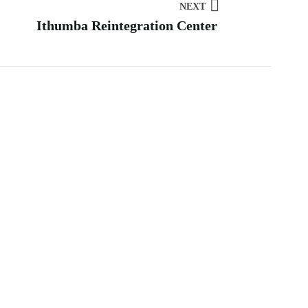
NEXT
Ithumba Reintegration Center