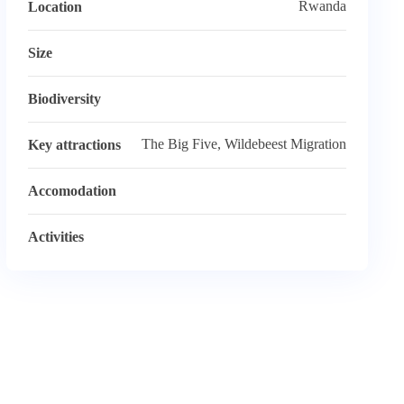
Rwanda
Location
Size
Biodiversity
The Big Five, Wildebeest Migration
Key attractions
Accomodation
Activities