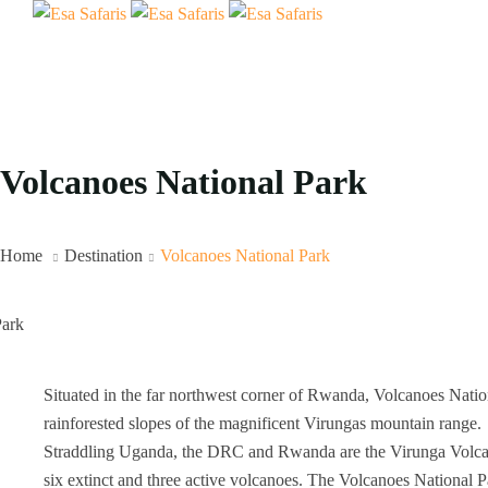
Volcanoes National Park
Home
Destination
Volcanoes National Park
Situated in the far northwest corner of Rwanda, Volcanoes Nation
rainforested slopes of the magnificent Virungas mountain range.
Straddling Uganda, the DRC and Rwanda are the Virunga Volcano
six extinct and three active volcanoes. The Volcanoes National 