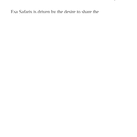
Esa Safaris is driven by the desire to share the
Kenya A
epic gems that Africa has to offer. We deal with
Tanzani
both Local and International tourists. Some of
Uganda 
our services include wildlife photography, private
Rwanda
tours, honeymoon packages, educational
packages and many more!
Client Testimo
Follow Us On:
© 2024 Esa Safaris. All Rights Reserved