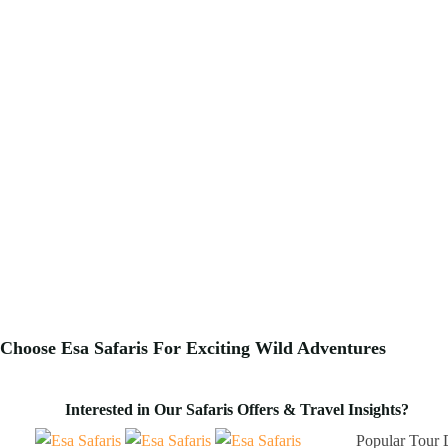
Choose Esa Safaris For
Exciting
Wild Adventures
Interested in Our Safaris Offers & Travel Insights?
Popular Tour 