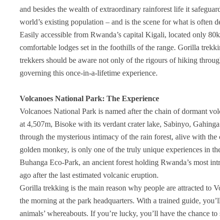
and besides the wealth of extraordinary rainforest life it safegua
world’s existing population – and is the scene for what is often de
Easily accessible from Rwanda’s capital Kigali, located only 80
comfortable lodges set in the foothills of the range. Gorilla trekk
trekkers should be aware not only of the rigours of hiking throug
governing this once-in-a-lifetime experience.
Volcanoes National Park: The Experience
Volcanoes National Park is named after the chain of dormant vo
at 4,507m, Bisoke with its verdant crater lake, Sabinyo, Gahin
through the mysterious intimacy of the rain forest, alive with the 
golden monkey, is only one of the truly unique experiences in th
Buhanga Eco-Park, an ancient forest holding Rwanda’s most int
ago after the last estimated volcanic eruption.
Gorilla trekking is the main reason why people are attracted to 
the morning at the park headquarters. With a trained guide, you’
animals’ whereabouts. If you’re lucky, you’ll have the chance to 