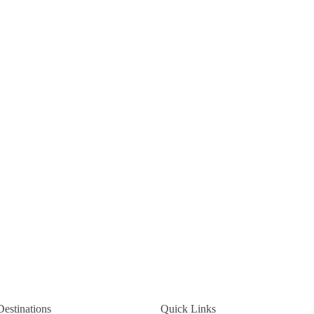
Destinations
Quick Links