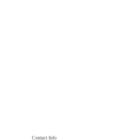
Contact Info