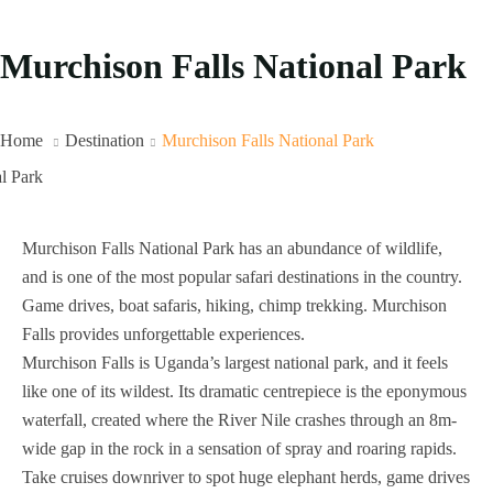
Murchison Falls National Park
Home
Destination
Murchison Falls National Park
Murchison Falls National Park has an abundance of wildlife,
and is one of the most popular safari destinations in the country.
Game drives, boat safaris, hiking, chimp trekking. Murchison
Falls provides unforgettable experiences.
Murchison Falls is Uganda’s largest national park, and it feels
like one of its wildest. Its dramatic centrepiece is the eponymous
waterfall, created where the River Nile crashes through an 8m-
wide gap in the rock in a sensation of spray and roaring rapids.
Take cruises downriver to spot huge elephant herds, game drives