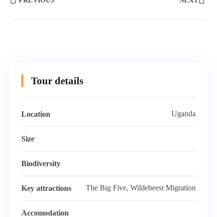
PREVIOUS
NEXT
Tour details
Uganda
Location
Size
Biodiversity
The Big Five, Wildebeest Migration
Key attractions
Accomodation