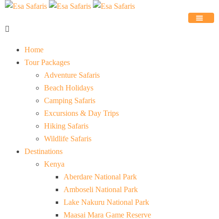
Home
Tour Packages
Adventure Safaris
Beach Holidays
Camping Safaris
Excursions & Day Trips
Hiking Safaris
Wildlife Safaris
Destinations
Kenya
Aberdare National Park
Amboseli National Park
Lake Nakuru National Park
Maasai Mara Game Reserve