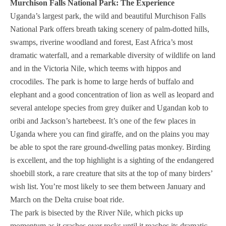
Murchison Falls National Park: The Experience
Uganda’s largest park, the wild and beautiful Murchison Falls
National Park offers breath taking scenery of palm-dotted hills,
swamps, riverine woodland and forest, East Africa’s most
dramatic waterfall, and a remarkable diversity of wildlife on land
and in the Victoria Nile, which teems with hippos and
crocodiles. The park is home to large herds of buffalo and
elephant and a good concentration of lion as well as leopard and
several antelope species from grey duiker and Ugandan kob to
oribi and Jackson’s hartebeest. It’s one of the few places in
Uganda where you can find giraffe, and on the plains you may
be able to spot the rare ground-dwelling patas monkey. Birding
is excellent, and the top highlight is a sighting of the endangered
shoebill stork, a rare creature that sits at the top of many birders’
wish list. You’re most likely to see them between January and
March on the Delta cruise boat ride.
The park is bisected by the River Nile, which picks up
momentum as it crashes over rocks until it reaches its dramatic