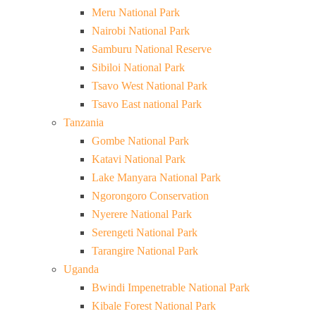
Meru National Park
Nairobi National Park
Samburu National Reserve
Sibiloi National Park
Tsavo West National Park
Tsavo East national Park
Tanzania
Gombe National Park
Katavi National Park
Lake Manyara National Park
Ngorongoro Conservation
Nyerere National Park
Serengeti National Park
Tarangire National Park
Uganda
Bwindi Impenetrable National Park
Kibale Forest National Park