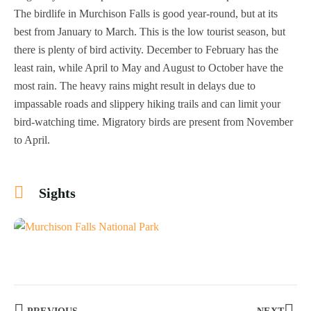
The birdlife in Murchison Falls is good year-round, but at its
best from January to March. This is the low tourist season, but
there is plenty of bird activity. December to February has the
least rain, while April to May and August to October have the
most rain. The heavy rains might result in delays due to
impassable roads and slippery hiking trails and can limit your
bird-watching time. Migratory birds are present from November
to April.
Sights
+6