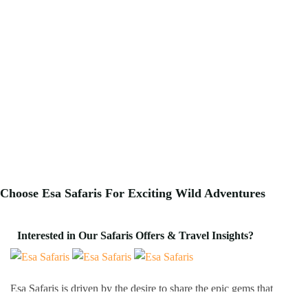
Choose Esa Safaris For
Exciting
Wild Adventures
Interested in Our Safaris Offers & Travel Insights?
Esa Safaris is driven by the desire to share the epic gems that
Africa has to offer. We deal with both Local and International