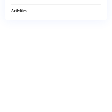
Activities