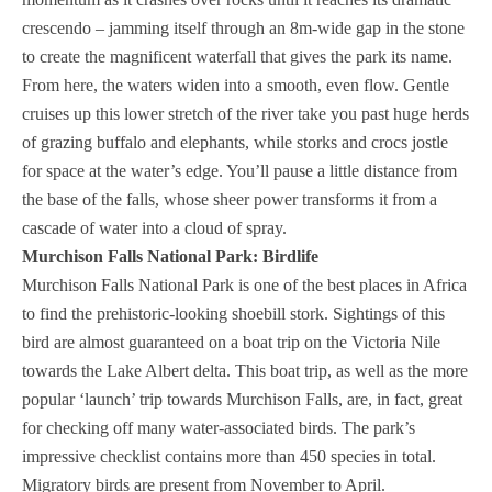
crescendo – jamming itself through an 8m-wide gap in the stone
to create the magnificent waterfall that gives the park its name.
From here, the waters widen into a smooth, even flow. Gentle
cruises up this lower stretch of the river take you past huge herds
of grazing buffalo and elephants, while storks and crocs jostle
for space at the water’s edge. You’ll pause a little distance from
the base of the falls, whose sheer power transforms it from a
cascade of water into a cloud of spray.
Murchison Falls National Park: Birdlife
Murchison Falls National Park is one of the best places in Africa
to find the prehistoric-looking shoebill stork. Sightings of this
bird are almost guaranteed on a boat trip on the Victoria Nile
towards the Lake Albert delta. This boat trip, as well as the more
popular ‘launch’ trip towards Murchison Falls, are, in fact, great
for checking off many water-associated birds. The park’s
impressive checklist contains more than 450 species in total.
Migratory birds are present from November to April.