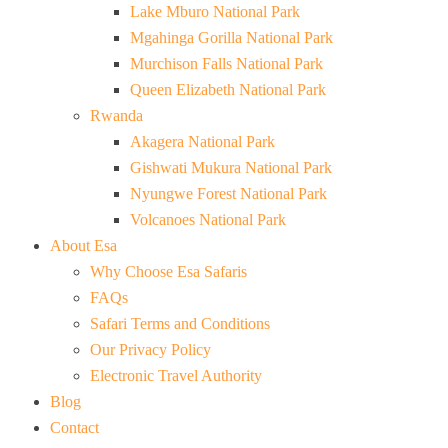
Lake Mburo National Park
Mgahinga Gorilla National Park
Murchison Falls National Park
Queen Elizabeth National Park
Rwanda
Akagera National Park
Gishwati Mukura National Park
Nyungwe Forest National Park
Volcanoes National Park
About Esa
Why Choose Esa Safaris
FAQs
Safari Terms and Conditions
Our Privacy Policy
Electronic Travel Authority
Blog
Contact