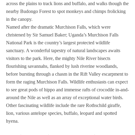
across the plains to track lions and buffalo, and walks though the
nearby Budongo Forest to spot monkeys and chimps frolicking
in the canopy.
Named after the dramatic Murchison Falls, which were
christened by Sir Samuel Baker; Uganda’s Murchison Falls
National Park is the country’s largest protected wildlife
sanctuary. A wonderful tapestry of natural landscapes awaits
visitors to the park. Here, the mighty Nile River bisects
flourishing savannahs, flanked by lush riverine woodlands,
before bursting through a chasm in the Rift Valley escarpment to
form the raging Murchison Falls. Wildlife enthusiasts can expect
to see great pods of hippo and immense rafts of crocodile in-and-
around the Nile as well as an array of exceptional water birds.
Other fascinating wildlife include the rare Rothschild giraffe,
lion, various antelope species, buffalo, leopard and spotted
hyena.