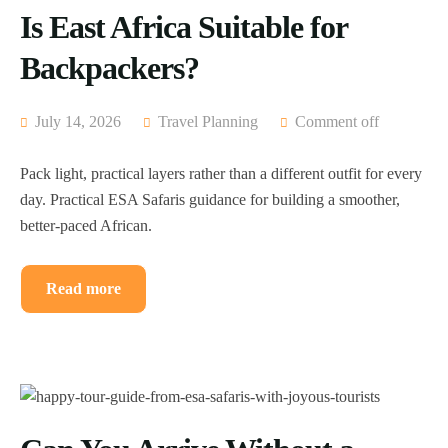
Is East Africa Suitable for
Backpackers?
July 14, 2026
Travel Planning
Comment off
Pack light, practical layers rather than a different outfit for every
day. Practical ESA Safaris guidance for building a smoother,
better-paced African.
Read more