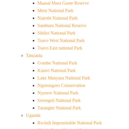
Maasai Mara Game Reserve
Meru National Park
Nairobi National Park
Samburu National Reserve
Sibiloi National Park
Tsavo West National Park
Tsavo East national Park
Tanzania
Gombe National Park
Katavi National Park
Lake Manyara National Park
Ngorongoro Conservation
Nyerere National Park
Serengeti National Park
Tarangire National Park
Uganda
Bwindi Impenetrable National Park