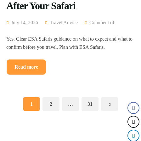
After Your Safari
July 14, 2026
Travel Advice
Comment off
Yes. Clear ESA Safaris guidance on what to expect and what to
confirm before you travel. Plan with ESA Safaris.
Read more
1
2
…
31