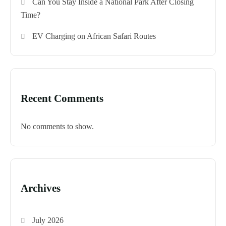
Can You Stay Inside a National Park After Closing
Time?
EV Charging on African Safari Routes
Recent Comments
No comments to show.
Archives
July 2026