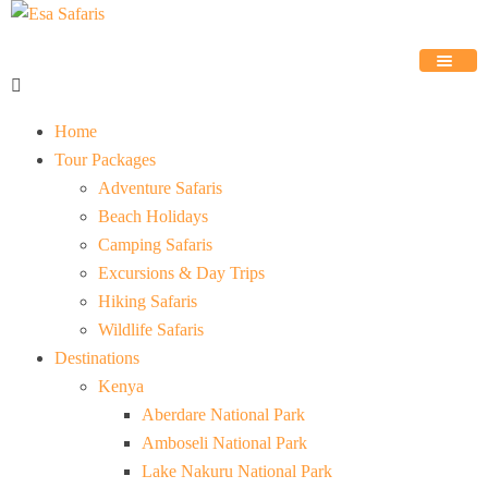
Home
Tour Packages
Adventure Safaris
Beach Holidays
Camping Safaris
Excursions & Day Trips
Hiking Safaris
Wildlife Safaris
Destinations
Kenya
Aberdare National Park
Amboseli National Park
Lake Nakuru National Park