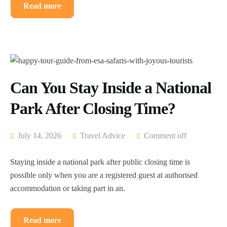
Read more
Can You Stay Inside a National
Park After Closing Time?
July 14, 2026
Travel Advice
Comment off
Staying inside a national park after public closing time is
possible only when you are a registered guest at authorised
accommodation or taking part in an.
Read more