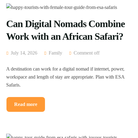
Can Digital Nomads Combine
Work with an African Safari?
July 14, 2026
Family
Comment off
A destination can work for a digital nomad if internet, power,
workspace and length of stay are appropriate. Plan with ESA
Safaris.
Read more