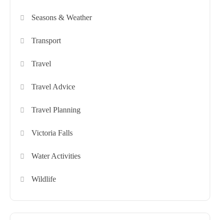
Seasons & Weather
Transport
Travel
Travel Advice
Travel Planning
Victoria Falls
Water Activities
Wildlife