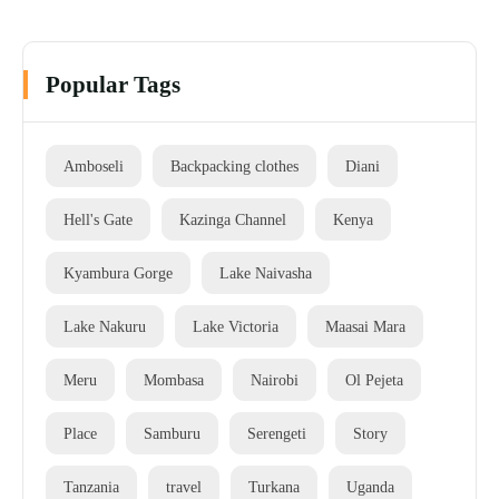
Popular Tags
Amboseli
Backpacking clothes
Diani
Hell's Gate
Kazinga Channel
Kenya
Kyambura Gorge
Lake Naivasha
Lake Nakuru
Lake Victoria
Maasai Mara
Meru
Mombasa
Nairobi
Ol Pejeta
Place
Samburu
Serengeti
Story
Tanzania
travel
Turkana
Uganda