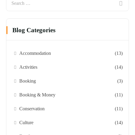
Blog Categories
Accommodation
(13)
Activities
(14)
Booking
(3)
Booking & Money
(11)
Conservation
(11)
Culture
(14)