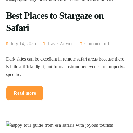
Best Places to Stargaze on
Safari
July 14, 2026
Travel Advice
Comment off
Dark skies can be excellent in remote safari areas because there
is little artificial light, but formal astronomy events are property-
specific.
Read more