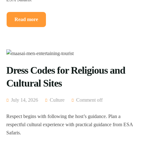
Read more
Dress Codes for Religious and
Cultural Sites
July 14, 2026
Culture
Comment off
Respect begins with following the host’s guidance. Plan a
respectful cultural experience with practical guidance from ESA
Safaris.