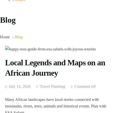
Blog
Home
Blog
Local Legends and Maps on an
African Journey
July 14, 2026
Travel Planning
Comment off
Many African landscapes have local stories connected with
mountains, rivers, trees, animals and historical events. Plan with
ESA Safaris.