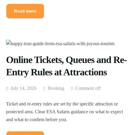
Read more
Online Tickets, Queues and Re-
Entry Rules at Attractions
July 14, 2026
Booking
Comment off
Ticket and re-entry rules are set by the specific attraction or
protected area. Clear ESA Safaris guidance on what to expect
and what to confirm before you.