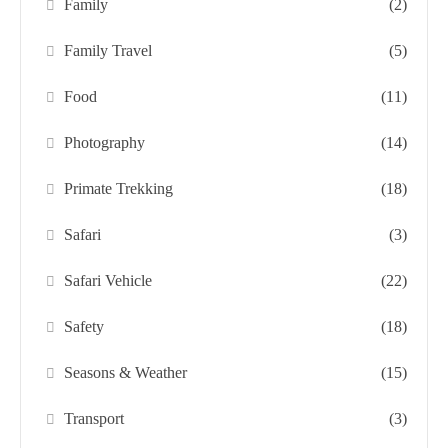
Family
(2)
Family Travel
(5)
Food
(11)
Photography
(14)
Primate Trekking
(18)
Safari
(3)
Safari Vehicle
(22)
Safety
(18)
Seasons & Weather
(15)
Transport
(3)