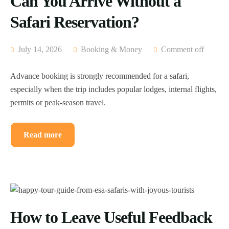
Can You Arrive Without a
Safari Reservation?
July 14, 2026
Booking & Money
Comment off
Advance booking is strongly recommended for a safari,
especially when the trip includes popular lodges, internal flights,
permits or peak-season travel.
Read more
How to Leave Useful Feedback