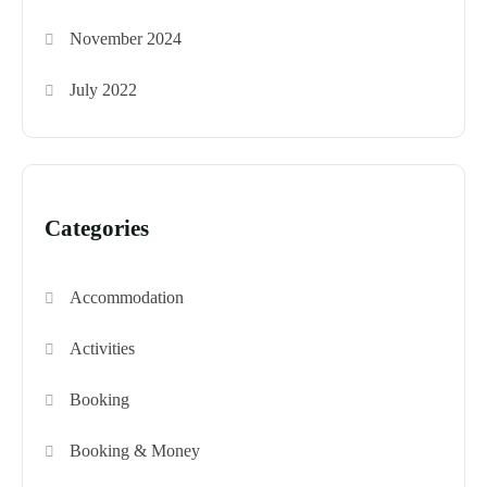
November 2024
July 2022
Categories
Accommodation
Activities
Booking
Booking & Money