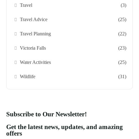
Travel
(3)
Travel Advice
(25)
Travel Planning
(22)
Victoria Falls
(23)
Water Activities
(25)
Wildlife
(31)
Subscribe to Our Newsletter!
Get the latest news, updates, and amazing
offers