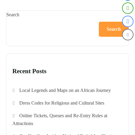
Search
Search
Recent Posts
Local Legends and Maps on an African Journey
Dress Codes for Religious and Cultural Sites
Online Tickets, Queues and Re-Entry Rules at
Attractions