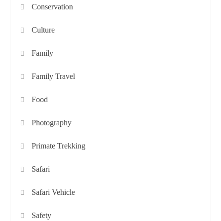
Conservation
Culture
Family
Family Travel
Food
Photography
Primate Trekking
Safari
Safari Vehicle
Safety