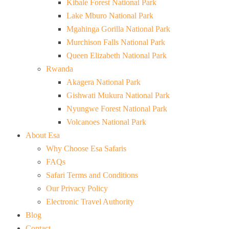
Kibale Forest National Park
Lake Mburo National Park
Mgahinga Gorilla National Park
Murchison Falls National Park
Queen Elizabeth National Park
Rwanda
Akagera National Park
Gishwati Mukura National Park
Nyungwe Forest National Park
Volcanoes National Park
About Esa
Why Choose Esa Safaris
FAQs
Safari Terms and Conditions
Our Privacy Policy
Electronic Travel Authority
Blog
Contact