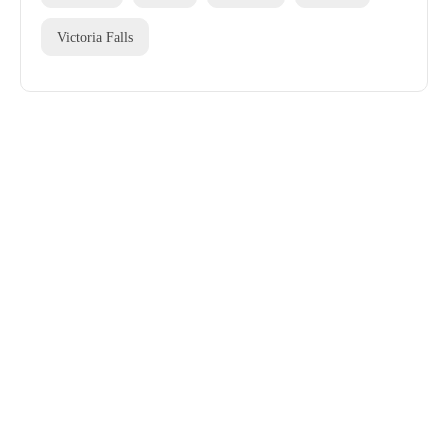
Victoria Falls