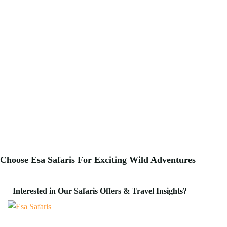
Choose Esa Safaris For
Exciting
Wild Adventures
Interested in Our Safaris Offers & Travel Insights?