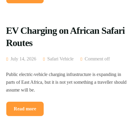
EV Charging on African Safari
Routes
July 14, 2026
Safari Vehicle
Comment off
Public electric-vehicle charging infrastructure is expanding in
parts of East Africa, but it is not yet something a traveller should
assume will be.
Read more