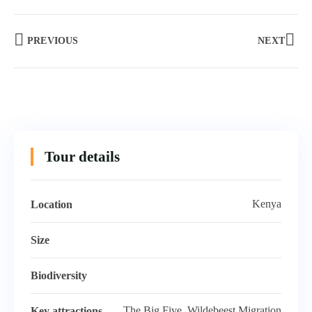
PREVIOUS
NEXT
Tour details
Kenya
Location
Size
Biodiversity
The Big Five, Wildebeest Migration
Key attractions