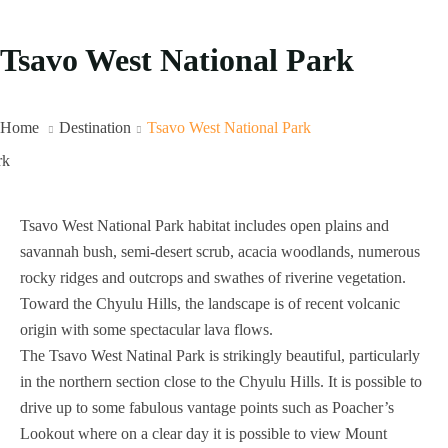
Tsavo West National Park
Home
Destination
Tsavo West National Park
Tsavo West National Park habitat includes open plains and
savannah bush, semi-desert scrub, acacia woodlands, numerous
rocky ridges and outcrops and swathes of riverine vegetation.
Toward the Chyulu Hills, the landscape is of recent volcanic
origin with some spectacular lava flows.
The Tsavo West Natinal Park is strikingly beautiful, particularly
in the northern section close to the Chyulu Hills. It is possible to
drive up to some fabulous vantage points such as Poacher’s
Lookout where on a clear day it is possible to view Mount