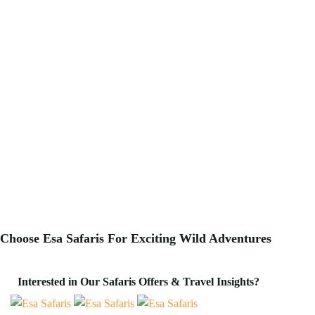
Choose Esa Safaris For
Exciting
Wild Adventures
Interested in Our Safaris Offers & Travel Insights?