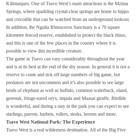
Kilimanjaro. One of Tsavo West’s main attractions is the Mzima
Springs, where sparkling crystal-clear springs are home to hippo
and crocodile that can be watched from an underground lookout.
In addition, the Ngulia Rhinoceros Sanctuary is a 70 square
kilometre fenced reserve, established to protect the black rhino,
and this is one of the few places in the country where it is
possible to view this incredible creature.
The game in Tsavo can vary considerably throughout the year
and is at its best at the end of the dry season. In general it is not a
reserve to come and tick off large numbers of big game, but
predators are not uncommon and it’s also possible to see large
herds of elephant as well as buffalo, common waterbuck, eland,
gerenuk, fringe-eared oryx, impala and Maasai giraffe. Birdlife
is wonderful, and during a stay in the park you can expect to see
starlings, parrots, barbets, rollers, storks, herons and more.
Tsavo West National Park: The Experience
Tsavo West is a real wilderness destination. All of the Big Five