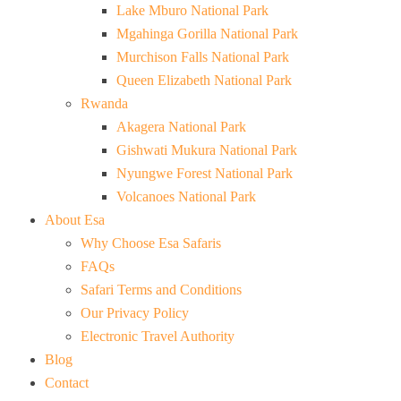
Lake Mburo National Park
Mgahinga Gorilla National Park
Murchison Falls National Park
Queen Elizabeth National Park
Rwanda
Akagera National Park
Gishwati Mukura National Park
Nyungwe Forest National Park
Volcanoes National Park
About Esa
Why Choose Esa Safaris
FAQs
Safari Terms and Conditions
Our Privacy Policy
Electronic Travel Authority
Blog
Contact