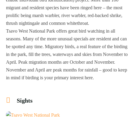
migrant and resident species have been ringed here – the most
prolific being marsh warbler, river warbler, red-backed shrike,
thrush nightingale and common whitethroat.
Tsavo West National Park offers great bird watching in all
seasons. Many of the more unusual specials are resident and can
be spotted any time. Migratory birds, a real feature of the birding
in the park, fill the trees, waterways and skies from November to
April. Peak migration months are October and November.
November and April are peak months for rainfall – good to keep
in mind if birding is your primary interest here.
Sights
+4