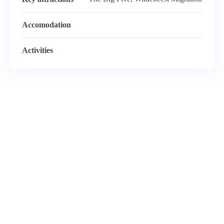
Accomodation
Activities