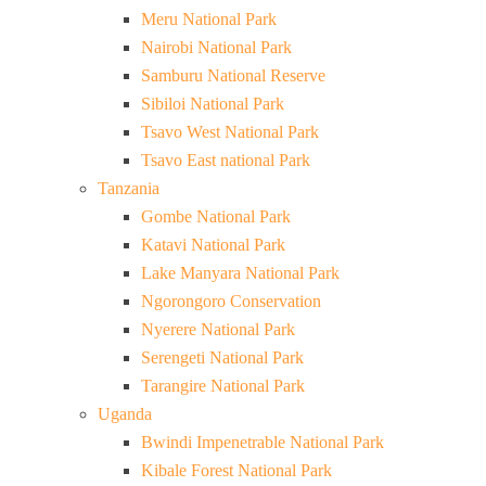
Meru National Park
Nairobi National Park
Samburu National Reserve
Sibiloi National Park
Tsavo West National Park
Tsavo East national Park
Tanzania
Gombe National Park
Katavi National Park
Lake Manyara National Park
Ngorongoro Conservation
Nyerere National Park
Serengeti National Park
Tarangire National Park
Uganda
Bwindi Impenetrable National Park
Kibale Forest National Park