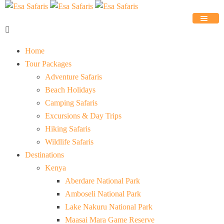
Home
Tour Packages
Adventure Safaris
Beach Holidays
Camping Safaris
Excursions & Day Trips
Hiking Safaris
Wildlife Safaris
Destinations
Kenya
Aberdare National Park
Amboseli National Park
Lake Nakuru National Park
Maasai Mara Game Reserve