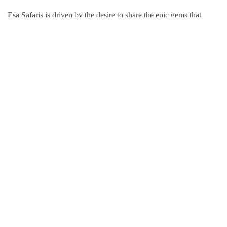
Esa Safaris is driven by the desire to share the epic gems that
Africa has to offer. We deal with both Local and International
tourists. Some of our services include wildlife photography,
private tours, honeymoon packages, educational packages and
many more!
Follow Us On:
Popular Tour Destinations
Kenya Adventures
Tanzania Adventures
Uganda Adventures