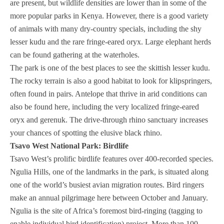
are present, but wildlife densities are lower than in some of the
more popular parks in Kenya. However, there is a good variety
of animals with many dry-country specials, including the shy
lesser kudu and the rare fringe-eared oryx. Large elephant herds
can be found gathering at the waterholes.
The park is one of the best places to see the skittish lesser kudu.
The rocky terrain is also a good habitat to look for klipspringers,
often found in pairs. Antelope that thrive in arid conditions can
also be found here, including the very localized fringe-eared
oryx and gerenuk. The drive-through rhino sanctuary increases
your chances of spotting the elusive black rhino.
Tsavo West National Park: Birdlife
Tsavo West’s prolific birdlife features over 400-recorded species.
Ngulia Hills, one of the landmarks in the park, is situated along
one of the world’s busiest avian migration routes. Bird ringers
make an annual pilgrimage here between October and January.
Ngulia is the site of Africa’s foremost bird-ringing (tagging to
enable individual bird identification) project. More than 100