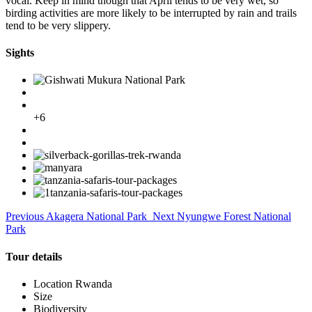
vocal. Keep in mind though that April tends to be very wet, so
birding activities are more likely to be interrupted by rain and trails
tend to be very slippery.
Sights
+6
Previous
Akagera National Park
Next
Nyungwe Forest National
Park
Tour details
Location
Rwanda
Size
Biodiversity