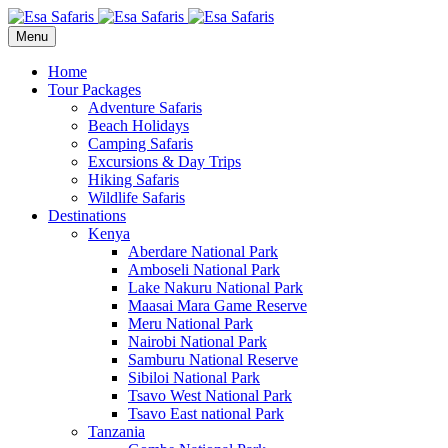
Menu
Home
Tour Packages
Adventure Safaris
Beach Holidays
Camping Safaris
Excursions & Day Trips
Hiking Safaris
Wildlife Safaris
Destinations
Kenya
Aberdare National Park
Amboseli National Park
Lake Nakuru National Park
Maasai Mara Game Reserve
Meru National Park
Nairobi National Park
Samburu National Reserve
Sibiloi National Park
Tsavo West National Park
Tsavo East national Park
Tanzania