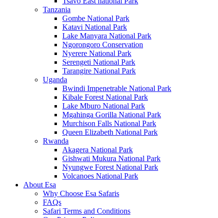
Tsavo East national Park
Tanzania
Gombe National Park
Katavi National Park
Lake Manyara National Park
Ngorongoro Conservation
Nyerere National Park
Serengeti National Park
Tarangire National Park
Uganda
Bwindi Impenetrable National Park
Kibale Forest National Park
Lake Mburo National Park
Mgahinga Gorilla National Park
Murchison Falls National Park
Queen Elizabeth National Park
Rwanda
Akagera National Park
Gishwati Mukura National Park
Nyungwe Forest National Park
Volcanoes National Park
About Esa
Why Choose Esa Safaris
FAQs
Safari Terms and Conditions