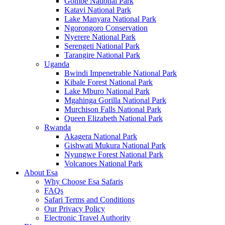
Gombe National Park
Katavi National Park
Lake Manyara National Park
Ngorongoro Conservation
Nyerere National Park
Serengeti National Park
Tarangire National Park
Uganda
Bwindi Impenetrable National Park
Kibale Forest National Park
Lake Mburo National Park
Mgahinga Gorilla National Park
Murchison Falls National Park
Queen Elizabeth National Park
Rwanda
Akagera National Park
Gishwati Mukura National Park
Nyungwe Forest National Park
Volcanoes National Park
About Esa
Why Choose Esa Safaris
FAQs
Safari Terms and Conditions
Our Privacy Policy
Electronic Travel Authority