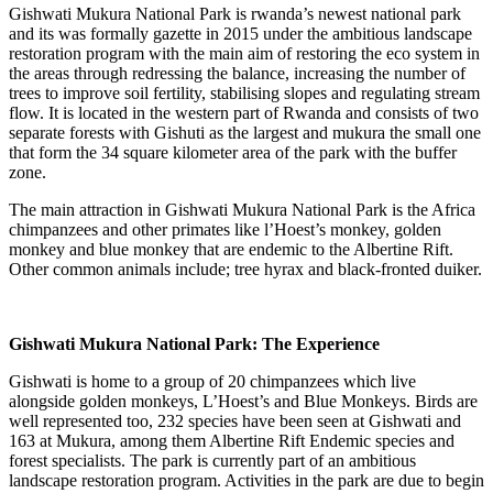
Gishwati Mukura National Park is rwanda’s newest national park
and its was formally gazette in 2015 under the ambitious landscape
restoration program with the main aim of restoring the eco system in
the areas through redressing the balance, increasing the number of
trees to improve soil fertility, stabilising slopes and regulating stream
flow. It is located in the western part of Rwanda and consists of two
separate forests with Gishuti as the largest and mukura the small one
that form the 34 square kilometer area of the park with the buffer
zone.
The main attraction in Gishwati Mukura National Park is the Africa
chimpanzees and other primates like l’Hoest’s monkey, golden
monkey and blue monkey that are endemic to the Albertine Rift.
Other common animals include; tree hyrax and black-fronted duiker.
Gishwati Mukura National Park: The Experience
Gishwati is home to a group of 20 chimpanzees which live
alongside golden monkeys, L’Hoest’s and Blue Monkeys. Birds are
well represented too, 232 species have been seen at Gishwati and
163 at Mukura, among them Albertine Rift Endemic species and
forest specialists. The park is currently part of an ambitious
landscape restoration program. Activities in the park are due to begin