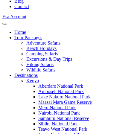
Blog
Contact
Esa Account
Home
Tour Packages
Adventure Safaris
Beach Holidays
Camping Safaris
Excursions & Day Trips
Hiking Safaris
Wildlife Safaris
Destinations
Kenya
Aberdare National Park
Amboseli National Park
Lake Nakuru National Park
Maasai Mara Game Reserve
Meru National Park
Nairobi National Park
Samburu National Reserve
Sibiloi National Park
Tsavo West National Park