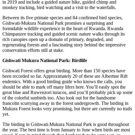
in 2019 and include a guided nature hike, guided chimp and
monkey tracking, bird watching and a visit to the waterfalls.
Between its five primate species and 84 confirmed bird species,
Gishwati-Mukura National Park promises a surprising and
formidable wildlife experience in the heart of Rwanda. Rwanda
Chimpanzee tracking and guided scenic nature walks through its
rich canopies open up a domain of primary, degraded, and
regenerating forests and a fascinating story behind the impressive
conservation efforts still at stake.
Gishwati Mukura National Park: Birdlife
Gishwati Forest offers great birding. More than 150 species have
been recorded so far. Approximately 20 of these are Albertine Rift
endemics. With a good birding guide who knows the calls, you
should be able to mark off many lifers here. You’ll easily spot the
great blue and Ruwenzori turacos, and you’ll probably pick up some
of the colorful sunbirds too. Also look out for the handsome
francolin scurrying away in the forest undergrowth. The birding in
Mukura Forest looks very promising, but there are currently no trails
yet.
The birding in Gishwati-Mukura National Park is good throughout
the year. The best time is from January to June when birds are most