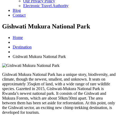
Our Privacy Policy
Electronic Travel Authority
Blog
Contact
Gishwati Mukura National Park
Home
Destination
Gishwati Mukura National Park
Gishwati Mukura National Park has a unique story, biodiversity, and
climate, though the newest, smallest, and unknown. It seats on
approximately 35sqkm of land, with a wide range of rare wildlife
species. Gazetted in 2015, Gishwati-Mukura National Park is
Rwanda’s newest national park. It consists of the Gishwati and
Mukura Forests, which are about 50km/30mi apart. The area
between them has been set aside for reforestation. At this point, only
the Gishwati sector, an exciting new chimp trekking destination, is
developed for tourism.