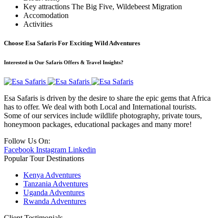
Key attractions
The Big Five, Wildebeest Migration
Accomodation
Activities
Choose Esa Safaris For
Exciting
Wild Adventures
Interested in Our Safaris Offers & Travel Insights?
Esa Safaris is driven by the desire to share the epic gems that Africa
has to offer. We deal with both Local and International tourists.
Some of our services include wildlife photography, private tours,
honeymoon packages, educational packages and many more!
Follow Us On:
Facebook
Instagram
Linkedin
Popular Tour Destinations
Kenya Adventures
Tanzania Adventures
Uganda Adventures
Rwanda Adventures
Client Testimonials