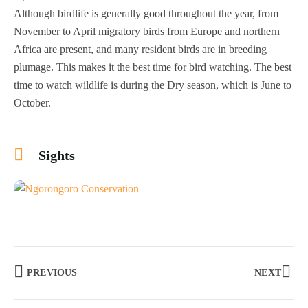
Although birdlife is generally good throughout the year, from
November to April migratory birds from Europe and northern
Africa are present, and many resident birds are in breeding
plumage. This makes it the best time for bird watching. The best
time to watch wildlife is during the Dry season, which is June to
October.
Sights
+1
PREVIOUS
NEXT