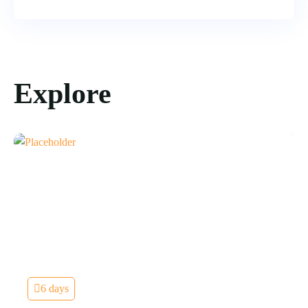
Explore
6 days