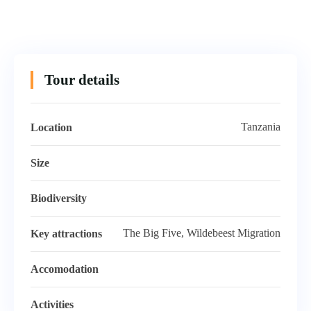
Tour details
Tanzania
Location
Size
Biodiversity
The Big Five, Wildebeest Migration
Key attractions
Accomodation
Activities