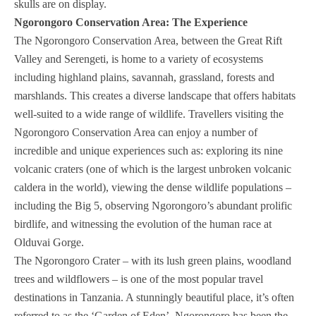
skulls are on display.
Ngorongoro Conservation Area: The Experience
The Ngorongoro Conservation Area, between the Great Rift
Valley and Serengeti, is home to a variety of ecosystems
including highland plains, savannah, grassland, forests and
marshlands. This creates a diverse landscape that offers habitats
well-suited to a wide range of wildlife. Travellers visiting the
Ngorongoro Conservation Area can enjoy a number of
incredible and unique experiences such as: exploring its nine
volcanic craters (one of which is the largest unbroken volcanic
caldera in the world), viewing the dense wildlife populations –
including the Big 5, observing Ngorongoro’s abundant prolific
birdlife, and witnessing the evolution of the human race at
Olduvai Gorge.
The Ngorongoro Crater – with its lush green plains, woodland
trees and wildflowers – is one of the most popular travel
destinations in Tanzania. A stunningly beautiful place, it’s often
referred to as the ‘Garden of Eden’. Ngorongoro has been the