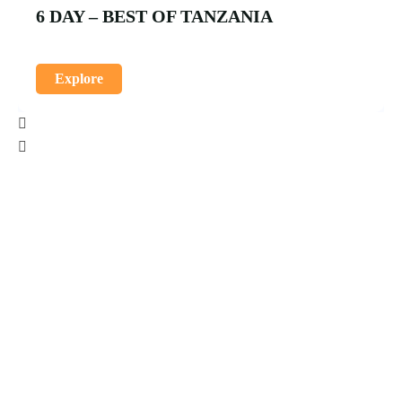
6 DAY – BEST OF TANZANIA
Explore