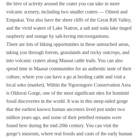
the hive of activity around the crater you can take in more
volcanic scenery, including two smaller craters — Olmoti and
Empakai. You also have the sheer cliffs of the Great Rift Valley,
and the vivid waters of Lake Natron, a salt and soda lake tinged
raspberry and orange by salt-loving microorganisms.
There are lots of hiking opportunities in these untouched areas,
taking you through forests, grasslands and rocky outcrops, and
into volcanic craters along Maasai cattle trails. You can also
spend time in Maasai communities for an authentic taste of their
culture, where you can have a go at herding cattle and visit a
local soko (market). Within the Ngorongoro Conservation Area
is Olduvai Gorge, one of the most significant sites for hominid
fossil discoveries in the world. It was in this steep-sided gorge
that the earliest known human ancestors lived just under two
million years ago, and some of their petrified remains were
found here during the mid-20th century. You can visit the
gorge’s museum, where real fossils and casts of the early human