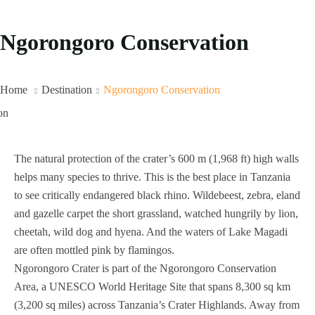
Ngorongoro Conservation
Home
Destination
Ngorongoro Conservation
The natural protection of the crater’s 600 m (1,968 ft) high walls
helps many species to thrive. This is the best place in Tanzania
to see critically endangered black rhino. Wildebeest, zebra, eland
and gazelle carpet the short grassland, watched hungrily by lion,
cheetah, wild dog and hyena. And the waters of Lake Magadi
are often mottled pink by flamingos.
Ngorongoro Crater is part of the Ngorongoro Conservation
Area, a UNESCO World Heritage Site that spans 8,300 sq km
(3,200 sq miles) across Tanzania’s Crater Highlands. Away from