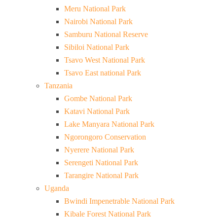
Meru National Park
Nairobi National Park
Samburu National Reserve
Sibiloi National Park
Tsavo West National Park
Tsavo East national Park
Tanzania
Gombe National Park
Katavi National Park
Lake Manyara National Park
Ngorongoro Conservation
Nyerere National Park
Serengeti National Park
Tarangire National Park
Uganda
Bwindi Impenetrable National Park
Kibale Forest National Park