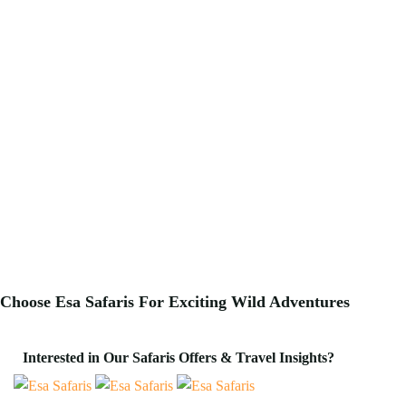
Choose Esa Safaris For
Exciting
Wild Adventures
Interested in Our Safaris Offers & Travel Insights?