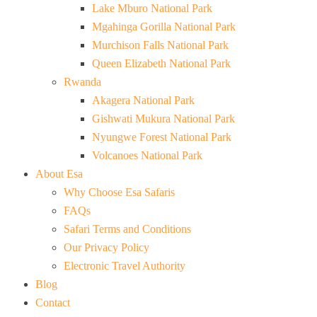
Lake Mburo National Park
Mgahinga Gorilla National Park
Murchison Falls National Park
Queen Elizabeth National Park
Rwanda
Akagera National Park
Gishwati Mukura National Park
Nyungwe Forest National Park
Volcanoes National Park
About Esa
Why Choose Esa Safaris
FAQs
Safari Terms and Conditions
Our Privacy Policy
Electronic Travel Authority
Blog
Contact