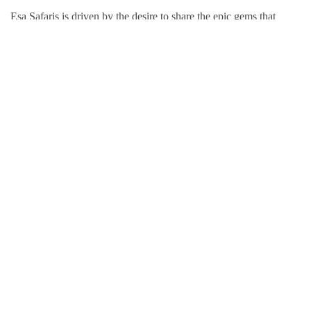
Esa Safaris is driven by the desire to share the epic gems that
Africa has to offer. We deal with both Local and International
tourists. Some of our services include wildlife photography,
private tours, honeymoon packages, educational packages and
many more!
Follow Us On:
Popular Tour Destinations
Kenya Adventures
Tanzania Adventures
Uganda Adventures