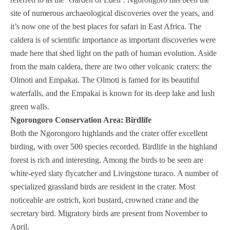
site of numerous archaeological discoveries over the years, and
it’s now one of the best places for safari in East Africa. The
caldera is of scientific importance as important discoveries were
made here that shed light on the path of human evolution. Aside
from the main caldera, there are two other volcanic craters: the
Olmoti and Empakai. The Olmoti is famed for its beautiful
waterfalls, and the Empakai is known for its deep lake and lush
green walls.
Ngorongoro Conservation Area: Birdlife
Both the Ngorongoro highlands and the crater offer excellent
birding, with over 500 species recorded. Birdlife in the highland
forest is rich and interesting. Among the birds to be seen are
white-eyed slaty flycatcher and Livingstone turaco. A number of
specialized grassland birds are resident in the crater. Most
noticeable are ostrich, kori bustard, crowned crane and the
secretary bird. Migratory birds are present from November to
April.