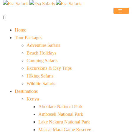
Home
Tour Packages
Adventure Safaris
Beach Holidays
Camping Safaris
Excursions & Day Trips
Hiking Safaris
Wildlife Safaris
Destinations
Kenya
Aberdare National Park
Amboseli National Park
Lake Nakuru National Park
Maasai Mara Game Reserve