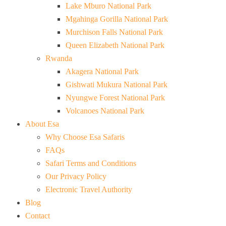
Lake Mburo National Park
Mgahinga Gorilla National Park
Murchison Falls National Park
Queen Elizabeth National Park
Rwanda
Akagera National Park
Gishwati Mukura National Park
Nyungwe Forest National Park
Volcanoes National Park
About Esa
Why Choose Esa Safaris
FAQs
Safari Terms and Conditions
Our Privacy Policy
Electronic Travel Authority
Blog
Contact