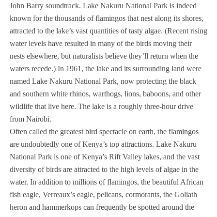
John Barry soundtrack. Lake Nakuru National Park is indeed
known for the thousands of flamingos that nest along its shores,
attracted to the lake’s vast quantities of tasty algae. (Recent rising
water levels have resulted in many of the birds moving their
nests elsewhere, but naturalists believe they’ll return when the
waters recede.) In 1961, the lake and its surrounding land were
named Lake Nakuru National Park, now protecting the black
and southern white rhinos, warthogs, lions, baboons, and other
wildlife that live here. The lake is a roughly three-hour drive
from Nairobi.
Often called the greatest bird spectacle on earth, the flamingos
are undoubtedly one of Kenya’s top attractions. Lake Nakuru
National Park is one of Kenya’s Rift Valley lakes, and the vast
diversity of birds are attracted to the high levels of algae in the
water. In addition to millions of flamingos, the beautiful African
fish eagle, Verreaux’s eagle, pelicans, cormorants, the Goliath
heron and hammerkops can frequently be spotted around the