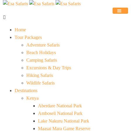
Home
Tour Packages
Adventure Safaris
Beach Holidays
Camping Safaris
Excursions & Day Trips
Hiking Safaris
Wildlife Safaris
Destinations
Kenya
Aberdare National Park
Amboseli National Park
Lake Nakuru National Park
Maasai Mara Game Reserve