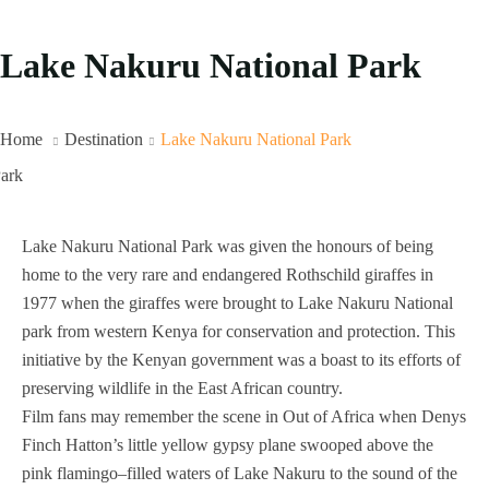
Lake Nakuru National Park
Home
Destination
Lake Nakuru National Park
Lake Nakuru National Park was given the honours of being
home to the very rare and endangered Rothschild giraffes in
1977 when the giraffes were brought to Lake Nakuru National
park from western Kenya for conservation and protection. This
initiative by the Kenyan government was a boast to its efforts of
preserving wildlife in the East African country.
Film fans may remember the scene in Out of Africa when Denys
Finch Hatton’s little yellow gypsy plane swooped above the
pink flamingo–filled waters of Lake Nakuru to the sound of the