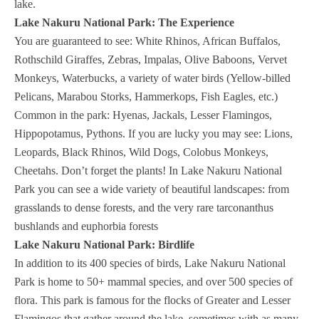
lake.
Lake Nakuru National Park: The Experience
You are guaranteed to see: White Rhinos, African Buffalos,
Rothschild Giraffes, Zebras, Impalas, Olive Baboons, Vervet
Monkeys, Waterbucks, a variety of water birds (Yellow-billed
Pelicans, Marabou Storks, Hammerkops, Fish Eagles, etc.)
Common in the park: Hyenas, Jackals, Lesser Flamingos,
Hippopotamus, Pythons. If you are lucky you may see: Lions,
Leopards, Black Rhinos, Wild Dogs, Colobus Monkeys,
Cheetahs. Don’t forget the plants! In Lake Nakuru National
Park you can see a wide variety of beautiful landscapes: from
grasslands to dense forests, and the very rare tarconanthus
bushlands and euphorbia forests
Lake Nakuru National Park: Birdlife
In addition to its 400 species of birds, Lake Nakuru National
Park is home to 50+ mammal species, and over 500 species of
flora. This park is famous for the flocks of Greater and Lesser
Flamingos that gather around the lake, sometimes with as many