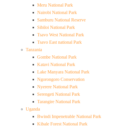
Meru National Park
Nairobi National Park
Samburu National Reserve
Sibiloi National Park
Tsavo West National Park
Tsavo East national Park
Tanzania
Gombe National Park
Katavi National Park
Lake Manyara National Park
Ngorongoro Conservation
Nyerere National Park
Serengeti National Park
Tarangire National Park
Uganda
Bwindi Impenetrable National Park
Kibale Forest National Park