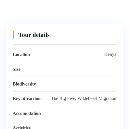
Tour details
Kenya
Location
Size
Biodiversity
The Big Five, Wildebeest Migration
Key attractions
Accomodation
Activities