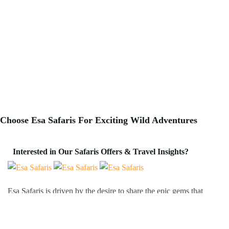
Choose Esa Safaris For
Exciting
Wild Adventures
Interested in Our Safaris Offers & Travel Insights?
Esa Safaris is driven by the desire to share the epic gems that
Africa has to offer. We deal with both Local and International
tourists. Some of our services include wildlife photography,