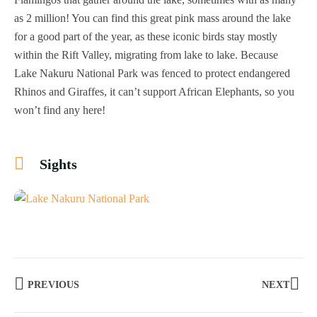
as 2 million! You can find this great pink mass around the lake
for a good part of the year, as these iconic birds stay mostly
within the Rift Valley, migrating from lake to lake. Because
Lake Nakuru National Park was fenced to protect endangered
Rhinos and Giraffes, it can’t support African Elephants, so you
won’t find any here!
Sights
+18
PREVIOUS
NEXT