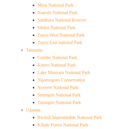
Meru National Park
Nairobi National Park
Samburu National Reserve
Sibiloi National Park
Tsavo West National Park
Tsavo East national Park
Tanzania
Gombe National Park
Katavi National Park
Lake Manyara National Park
Ngorongoro Conservation
Nyerere National Park
Serengeti National Park
Tarangire National Park
Uganda
Bwindi Impenetrable National Park
Kibale Forest National Park