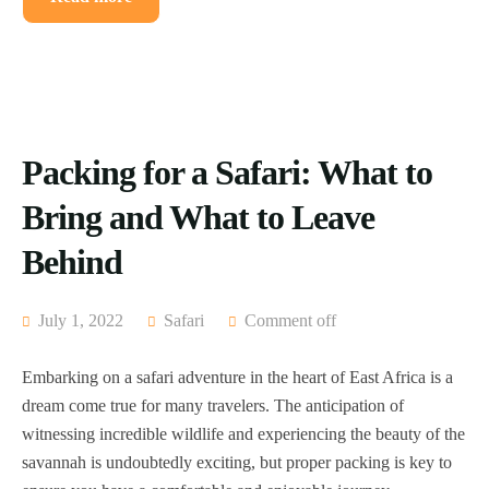
Packing for a Safari: What to
Bring and What to Leave
Behind
July 1, 2022
Safari
Comment off
Embarking on a safari adventure in the heart of East Africa is a
dream come true for many travelers. The anticipation of
witnessing incredible wildlife and experiencing the beauty of the
savannah is undoubtedly exciting, but proper packing is key to