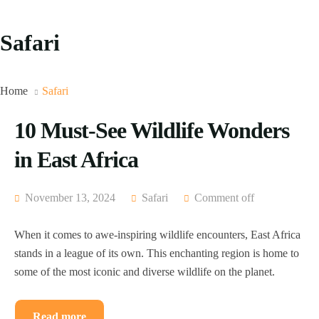
Safari
Home
Safari
10 Must-See Wildlife Wonders
in East Africa
November 13, 2024
Safari
Comment off
When it comes to awe-inspiring wildlife encounters, East Africa
stands in a league of its own. This enchanting region is home to
some of the most iconic and diverse wildlife on the planet.
Read more