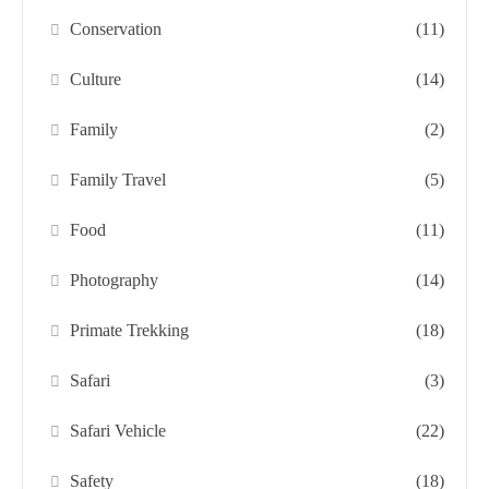
Conservation
(11)
Culture
(14)
Family
(2)
Family Travel
(5)
Food
(11)
Photography
(14)
Primate Trekking
(18)
Safari
(3)
Safari Vehicle
(22)
Safety
(18)