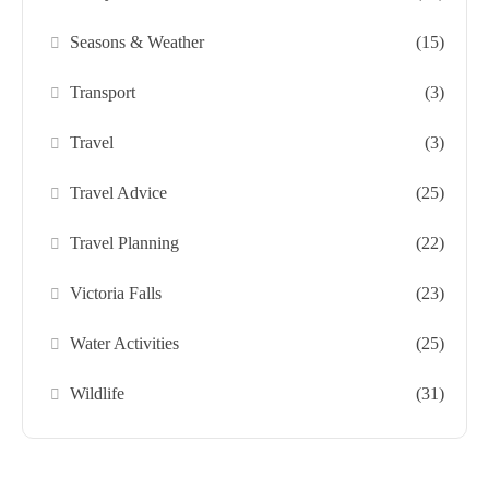
Seasons & Weather
(15)
Transport
(3)
Travel
(3)
Travel Advice
(25)
Travel Planning
(22)
Victoria Falls
(23)
Water Activities
(25)
Wildlife
(31)