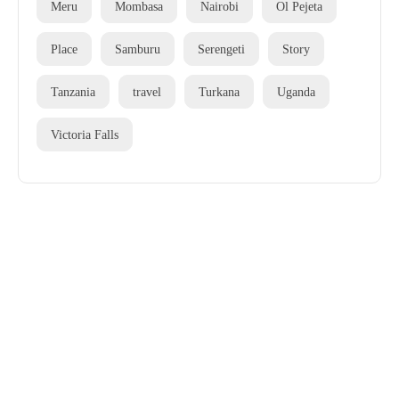
Meru
Mombasa
Nairobi
Ol Pejeta
Place
Samburu
Serengeti
Story
Tanzania
travel
Turkana
Uganda
Victoria Falls