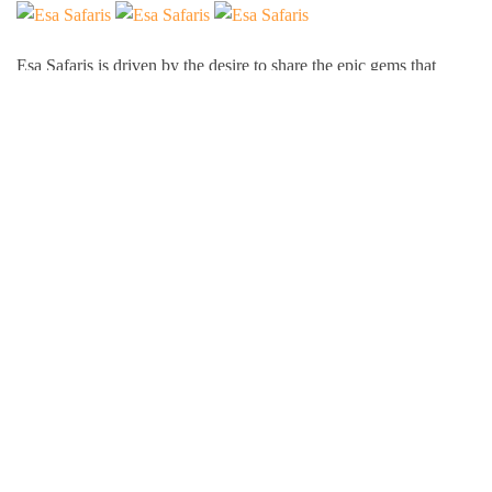
Esa Safaris is driven by the desire to share the epic gems that
Africa has to offer. We deal with both Local and International
tourists. Some of our services include wildlife photography,
private tours, honeymoon packages, educational packages and
many more!
Follow Us On:
Popular Tour Destinations
Kenya Adventures
Tanzania Adventures