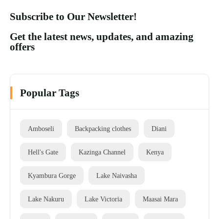
Subscribe to Our Newsletter!
Get the latest news, updates, and amazing
offers
Popular Tags
Amboseli
Backpacking clothes
Diani
Hell's Gate
Kazinga Channel
Kenya
Kyambura Gorge
Lake Naivasha
Lake Nakuru
Lake Victoria
Maasai Mara