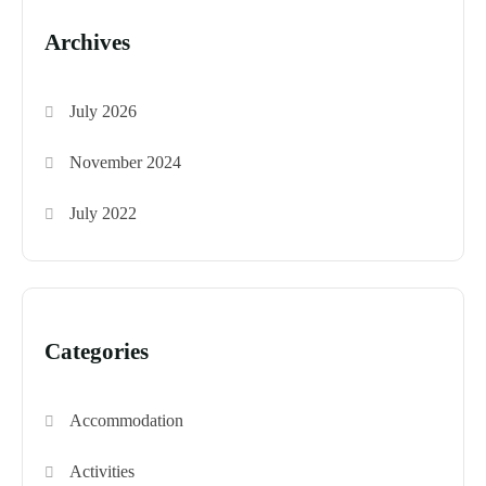
Archives
July 2026
November 2024
July 2022
Categories
Accommodation
Activities