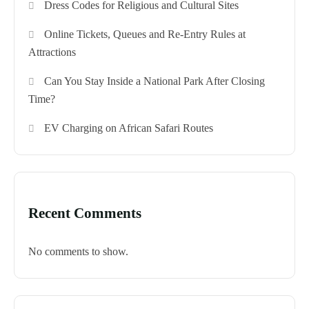
Dress Codes for Religious and Cultural Sites
Online Tickets, Queues and Re-Entry Rules at
Attractions
Can You Stay Inside a National Park After Closing
Time?
EV Charging on African Safari Routes
Recent Comments
No comments to show.