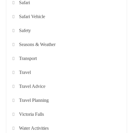
Safari
Safari Vehicle
Safety
Seasons & Weather
Transport
Travel
Travel Advice
Travel Planning
Victoria Falls
Water Activities