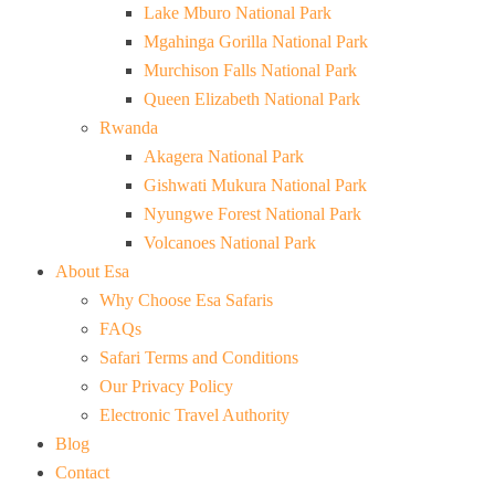
Lake Mburo National Park
Mgahinga Gorilla National Park
Murchison Falls National Park
Queen Elizabeth National Park
Rwanda
Akagera National Park
Gishwati Mukura National Park
Nyungwe Forest National Park
Volcanoes National Park
About Esa
Why Choose Esa Safaris
FAQs
Safari Terms and Conditions
Our Privacy Policy
Electronic Travel Authority
Blog
Contact