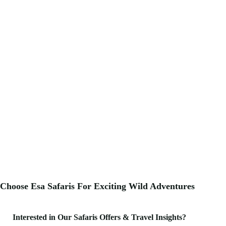
Choose Esa Safaris For
Exciting
Wild Adventures
Interested in Our Safaris Offers & Travel Insights?