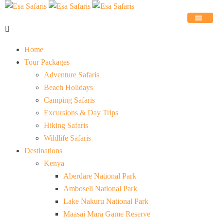
Home
Tour Packages
Adventure Safaris
Beach Holidays
Camping Safaris
Excursions & Day Trips
Hiking Safaris
Wildlife Safaris
Destinations
Kenya
Aberdare National Park
Amboseli National Park
Lake Nakuru National Park
Maasai Mara Game Reserve