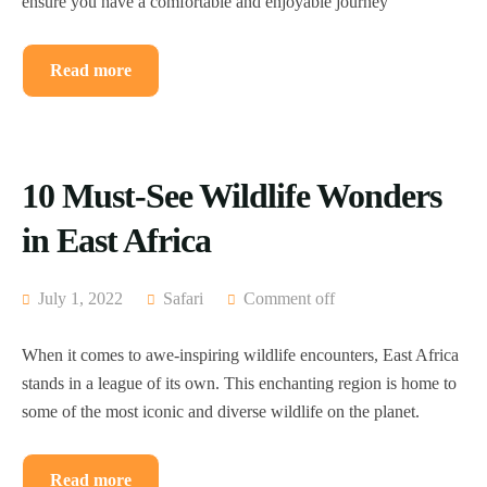
ensure you have a comfortable and enjoyable journey
Read more
10 Must-See Wildlife Wonders
in East Africa
July 1, 2022
Safari
Comment off
When it comes to awe-inspiring wildlife encounters, East Africa
stands in a league of its own. This enchanting region is home to
some of the most iconic and diverse wildlife on the planet.
Read more