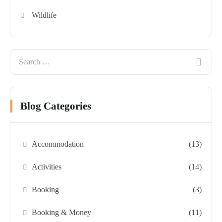
Wildlife
Blog Categories
Accommodation
(13)
Activities
(14)
Booking
(3)
Booking & Money
(11)