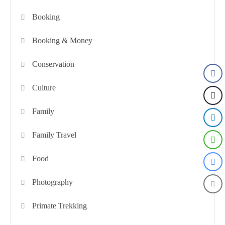
Booking
Booking & Money
Conservation
Culture
Family
Family Travel
Food
Photography
Primate Trekking