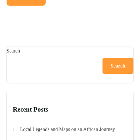
Search
Search
Recent Posts
Local Legends and Maps on an African Journey