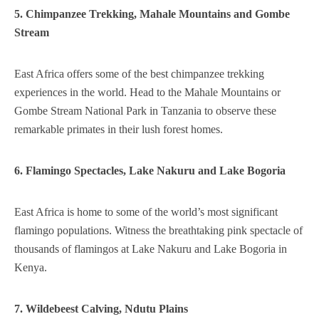
5. Chimpanzee Trekking, Mahale Mountains and Gombe
Stream
East Africa offers some of the best chimpanzee trekking
experiences in the world. Head to the Mahale Mountains or
Gombe Stream National Park in Tanzania to observe these
remarkable primates in their lush forest homes.
6. Flamingo Spectacles, Lake Nakuru and Lake Bogoria
East Africa is home to some of the world’s most significant
flamingo populations. Witness the breathtaking pink spectacle of
thousands of flamingos at Lake Nakuru and Lake Bogoria in
Kenya.
7. Wildebeest Calving, Ndutu Plains