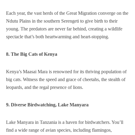
Each year, the vast herds of the Great Migration converge on the
Ndutu Plains in the southern Serengeti to give birth to their
young. The predators are never far behind, creating a wildlife
spectacle that’s both heartwarming and heart-stopping.
8. The Big Cats of Kenya
Kenya’s Maasai Mara is renowned for its thriving population of
big cats. Witness the speed and grace of cheetahs, the stealth of
leopards, and the regal presence of lions.
9. Diverse Birdwatching, Lake Manyara
Lake Manyara in Tanzania is a haven for birdwatchers. You’ll
find a wide range of avian species, including flamingos,