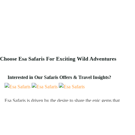
Choose Esa Safaris For
Exciting
Wild Adventures
Interested in Our Safaris Offers & Travel Insights?
Esa Safaris is driven by the desire to share the epic gems that
Africa has to offer. We deal with both Local and International
tourists. Some of our services include wildlife photography,
private tours, honeymoon packages, educational packages and
many more!