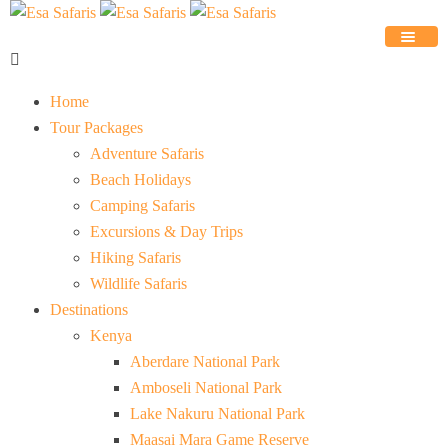
Home
Tour Packages
Adventure Safaris
Beach Holidays
Camping Safaris
Excursions & Day Trips
Hiking Safaris
Wildlife Safaris
Destinations
Kenya
Aberdare National Park
Amboseli National Park
Lake Nakuru National Park
Maasai Mara Game Reserve