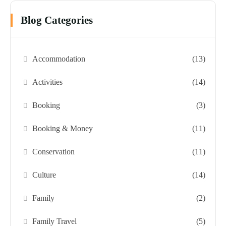
Blog Categories
Accommodation
(13)
Activities
(14)
Booking
(3)
Booking & Money
(11)
Conservation
(11)
Culture
(14)
Family
(2)
Family Travel
(5)