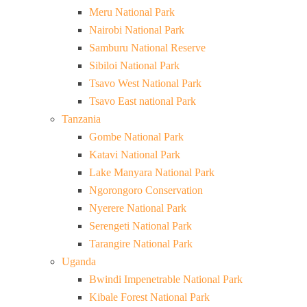
Meru National Park
Nairobi National Park
Samburu National Reserve
Sibiloi National Park
Tsavo West National Park
Tsavo East national Park
Tanzania
Gombe National Park
Katavi National Park
Lake Manyara National Park
Ngorongoro Conservation
Nyerere National Park
Serengeti National Park
Tarangire National Park
Uganda
Bwindi Impenetrable National Park
Kibale Forest National Park