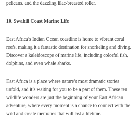
pelicans, and the dazzling lilac-breasted roller.
10. Swahili Coast Marine Life
East Africa’s Indian Ocean coastline is home to vibrant coral
reefs, making it a fantastic destination for snorkeling and diving.
Discover a kaleidoscope of marine life, including colorful fish,
dolphins, and even whale sharks.
East Africa is a place where nature’s most dramatic stories
unfold, and it’s waiting for you to be a part of them. These ten
wildlife wonders are just the beginning of your East African
adventure, where every moment is a chance to connect with the
wild and create memories that will last a lifetime.