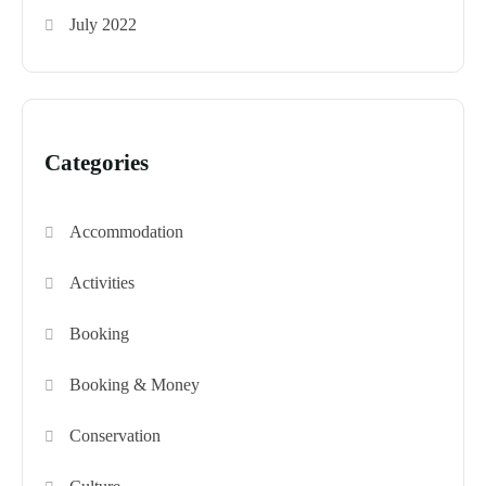
July 2022
Categories
Accommodation
Activities
Booking
Booking & Money
Conservation