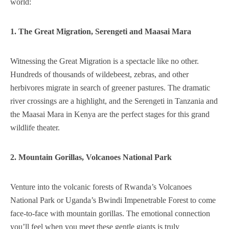
world:
1. The Great Migration, Serengeti and Maasai Mara
Witnessing the Great Migration is a spectacle like no other.
Hundreds of thousands of wildebeest, zebras, and other
herbivores migrate in search of greener pastures. The dramatic
river crossings are a highlight, and the Serengeti in Tanzania and
the Maasai Mara in Kenya are the perfect stages for this grand
wildlife theater.
2. Mountain Gorillas, Volcanoes National Park
Venture into the volcanic forests of Rwanda’s Volcanoes
National Park or Uganda’s Bwindi Impenetrable Forest to come
face-to-face with mountain gorillas. The emotional connection
you’ll feel when you meet these gentle giants is truly