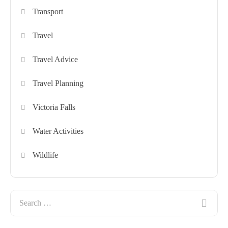
Transport
Travel
Travel Advice
Travel Planning
Victoria Falls
Water Activities
Wildlife