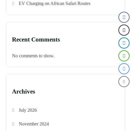
EV Charging on African Safari Routes
Recent Comments
No comments to show.
Archives
July 2026
November 2024