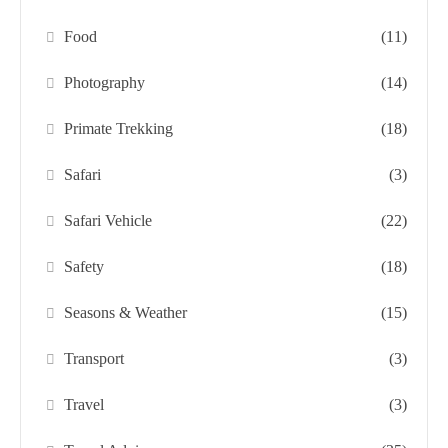
Food
(11)
Photography
(14)
Primate Trekking
(18)
Safari
(3)
Safari Vehicle
(22)
Safety
(18)
Seasons & Weather
(15)
Transport
(3)
Travel
(3)