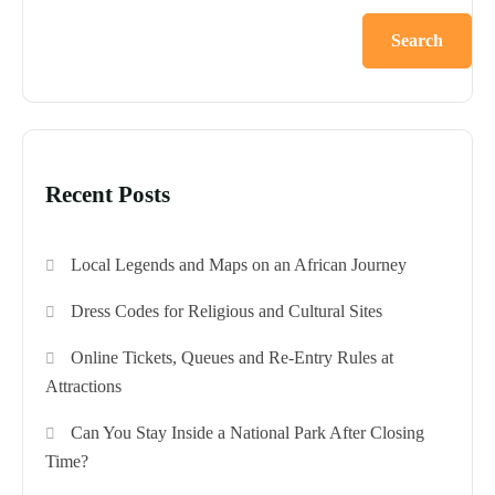
Search
Recent Posts
Local Legends and Maps on an African Journey
Dress Codes for Religious and Cultural Sites
Online Tickets, Queues and Re-Entry Rules at
Attractions
Can You Stay Inside a National Park After Closing
Time?