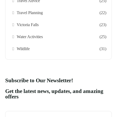
Travel Advice
(25)
Travel Planning
(22)
Victoria Falls
(23)
Water Activities
(25)
Wildlife
(31)
Subscribe to Our Newsletter!
Get the latest news, updates, and amazing
offers