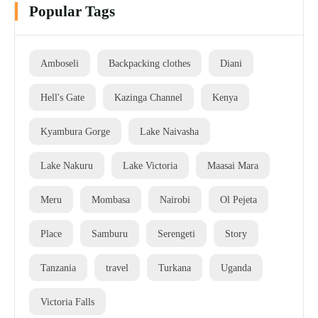
Popular Tags
Amboseli
Backpacking clothes
Diani
Hell's Gate
Kazinga Channel
Kenya
Kyambura Gorge
Lake Naivasha
Lake Nakuru
Lake Victoria
Maasai Mara
Meru
Mombasa
Nairobi
Ol Pejeta
Place
Samburu
Serengeti
Story
Tanzania
travel
Turkana
Uganda
Victoria Falls