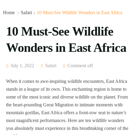
Home
Safari
10 Must-See Wildlife Wonders in East Africa
10 Must-See Wildlife
Wonders in East Africa
July 1, 2022
Safari
Comment off
When it comes to awe-inspiring wildlife encounters, East Africa
stands in a league of its own. This enchanting region is home to
some of the most iconic and diverse wildlife on the planet. From
the heart-pounding Great Migration to intimate moments with
mountain gorillas, East Africa offers a front-row seat to nature’s
most magnificent performances. Here are ten wildlife wonders
you absolutely must experience in this breathtaking corner of the