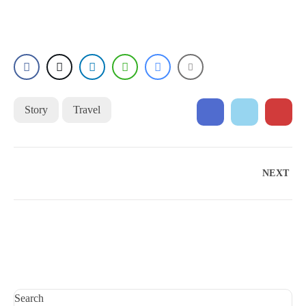
Story
Travel
NEXT
Search