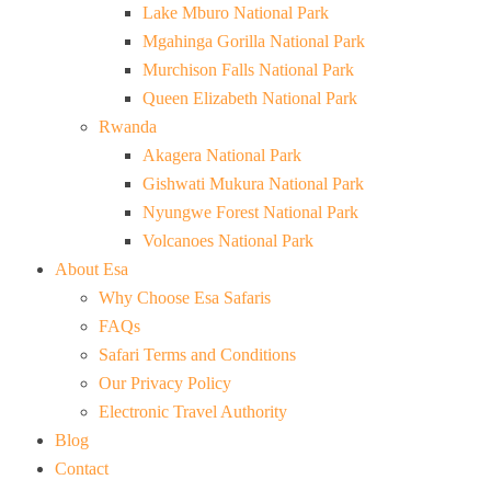
Lake Mburo National Park
Mgahinga Gorilla National Park
Murchison Falls National Park
Queen Elizabeth National Park
Rwanda
Akagera National Park
Gishwati Mukura National Park
Nyungwe Forest National Park
Volcanoes National Park
About Esa
Why Choose Esa Safaris
FAQs
Safari Terms and Conditions
Our Privacy Policy
Electronic Travel Authority
Blog
Contact