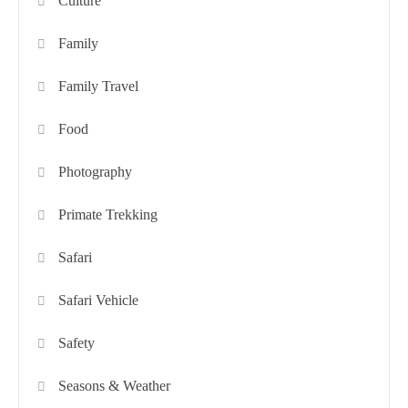
Culture
Family
Family Travel
Food
Photography
Primate Trekking
Safari
Safari Vehicle
Safety
Seasons & Weather