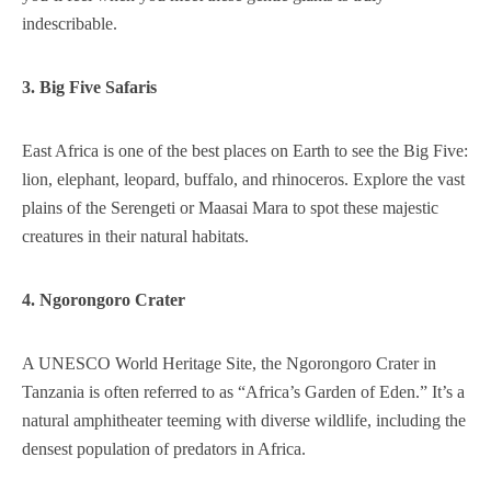
indescribable.
3. Big Five Safaris
East Africa is one of the best places on Earth to see the Big Five:
lion, elephant, leopard, buffalo, and rhinoceros. Explore the vast
plains of the Serengeti or Maasai Mara to spot these majestic
creatures in their natural habitats.
4. Ngorongoro Crater
A UNESCO World Heritage Site, the Ngorongoro Crater in
Tanzania is often referred to as “Africa’s Garden of Eden.” It’s a
natural amphitheater teeming with diverse wildlife, including the
densest population of predators in Africa.