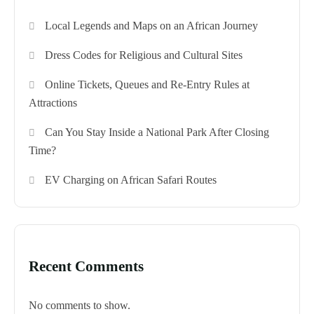
Local Legends and Maps on an African Journey
Dress Codes for Religious and Cultural Sites
Online Tickets, Queues and Re-Entry Rules at
Attractions
Can You Stay Inside a National Park After Closing
Time?
EV Charging on African Safari Routes
Recent Comments
No comments to show.