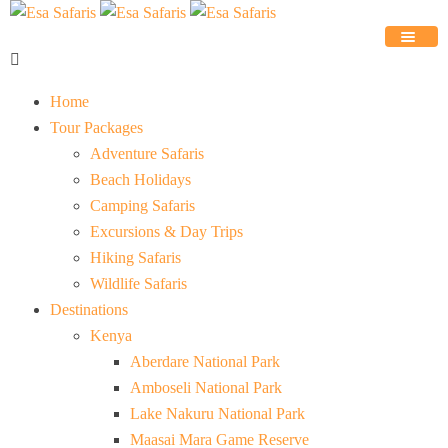
Home
Tour Packages
Adventure Safaris
Beach Holidays
Camping Safaris
Excursions & Day Trips
Hiking Safaris
Wildlife Safaris
Destinations
Kenya
Aberdare National Park
Amboseli National Park
Lake Nakuru National Park
Maasai Mara Game Reserve