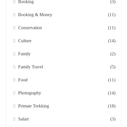
Booking
(3)
Booking & Money
(11)
Conservation
(11)
Culture
(14)
Family
(2)
Family Travel
(5)
Food
(11)
Photography
(14)
Primate Trekking
(18)
Safari
(3)