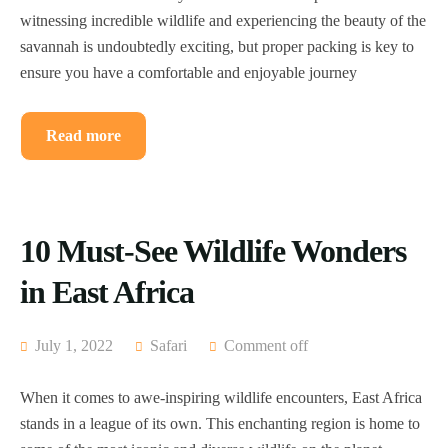
witnessing incredible wildlife and experiencing the beauty of the
savannah is undoubtedly exciting, but proper packing is key to
ensure you have a comfortable and enjoyable journey
Read more
10 Must-See Wildlife Wonders
in East Africa
July 1, 2022
Safari
Comment off
When it comes to awe-inspiring wildlife encounters, East Africa
stands in a league of its own. This enchanting region is home to