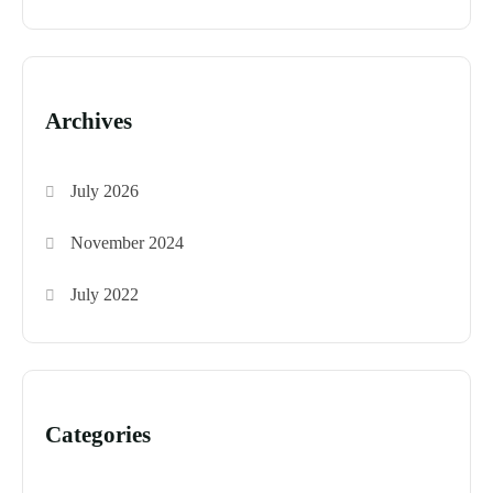
Archives
July 2026
November 2024
July 2022
Categories