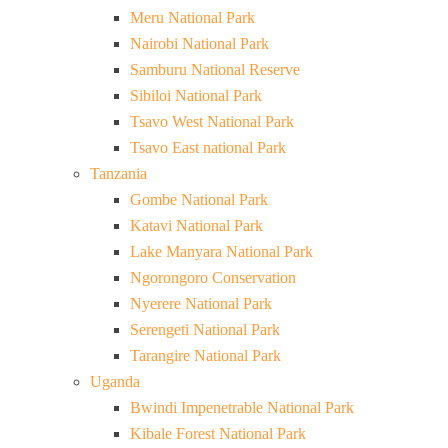
Meru National Park
Nairobi National Park
Samburu National Reserve
Sibiloi National Park
Tsavo West National Park
Tsavo East national Park
Tanzania
Gombe National Park
Katavi National Park
Lake Manyara National Park
Ngorongoro Conservation
Nyerere National Park
Serengeti National Park
Tarangire National Park
Uganda
Bwindi Impenetrable National Park
Kibale Forest National Park