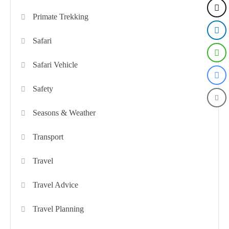
Primate Trekking
Safari
Safari Vehicle
Safety
Seasons & Weather
Transport
Travel
Travel Advice
Travel Planning