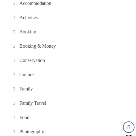
Accommodation
Activities
Booking
Booking & Money
Conservation
Culture
Family
Family Travel
Food
Photography