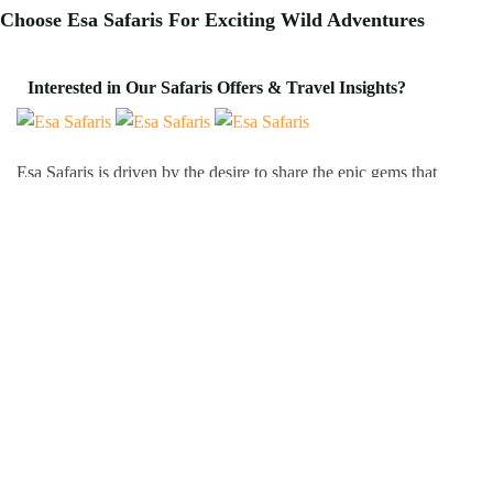
Choose Esa Safaris For
Exciting
Wild Adventures
Interested in Our Safaris Offers & Travel Insights?
Esa Safaris is driven by the desire to share the epic gems that
Africa has to offer. We deal with both Local and International
tourists. Some of our services include wildlife photography,
private tours, honeymoon packages, educational packages and
many more!
Follow Us On:
Popular Tour Destinations