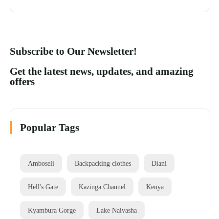
Subscribe to Our Newsletter!
Get the latest news, updates, and amazing
offers
Popular Tags
Amboseli
Backpacking clothes
Diani
Hell's Gate
Kazinga Channel
Kenya
Kyambura Gorge
Lake Naivasha