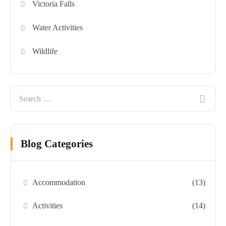
Victoria Falls
Water Activities
Wildlife
Blog Categories
Accommodation
(13)
Activities
(14)