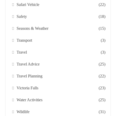
Safari Vehicle
(22)
Safety
(18)
Seasons & Weather
(15)
Transport
(3)
Travel
(3)
Travel Advice
(25)
Travel Planning
(22)
Victoria Falls
(23)
Water Activities
(25)
Wildlife
(31)