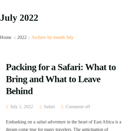
July 2022
Home
2022
Archive by month July
Packing for a Safari: What to
Bring and What to Leave
Behind
July 1, 2022
Safari
Comment off
Embarking on a safari adventure in the heart of East Africa is a
dream come true for many travelers. The anticipation of