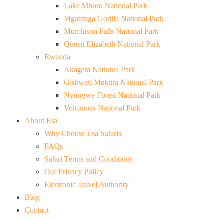
Lake Mburo National Park
Mgahinga Gorilla National Park
Murchison Falls National Park
Queen Elizabeth National Park
Rwanda
Akagera National Park
Gishwati Mukura National Park
Nyungwe Forest National Park
Volcanoes National Park
About Esa
Why Choose Esa Safaris
FAQs
Safari Terms and Conditions
Our Privacy Policy
Electronic Travel Authority
Blog
Contact