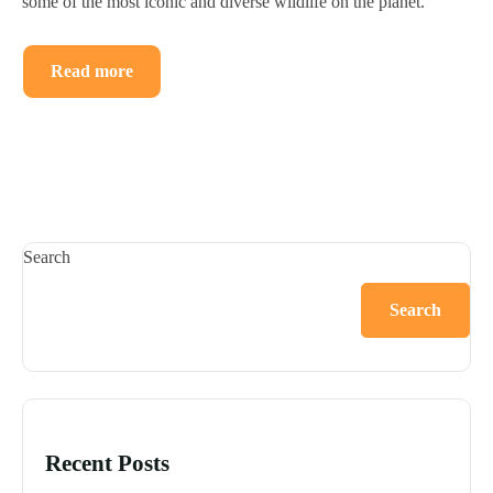
some of the most iconic and diverse wildlife on the planet.
Read more
Search
Search
Recent Posts