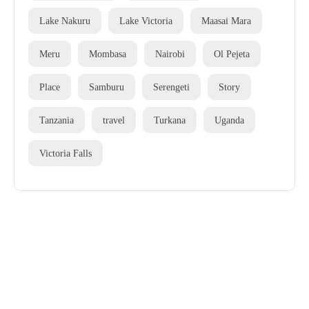
Lake Nakuru
Lake Victoria
Maasai Mara
Meru
Mombasa
Nairobi
Ol Pejeta
Place
Samburu
Serengeti
Story
Tanzania
travel
Turkana
Uganda
Victoria Falls