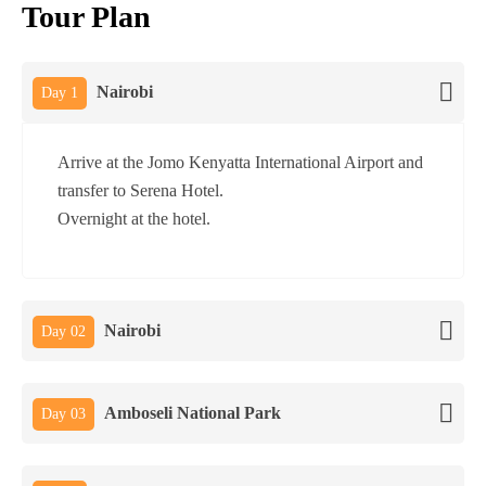
Tour Plan
Nairobi
Day 1
Arrive at the Jomo Kenyatta International Airport and
transfer to Serena Hotel.
Overnight at the hotel.
Nairobi
Day 02
Amboseli National Park
Day 03