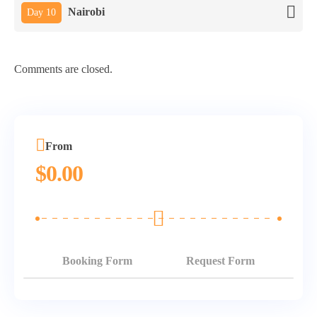
Nairobi
Day 10
Comments are closed.
From
$
0.00
Booking Form
Request Form