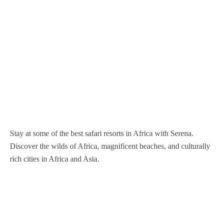
Nairobi National Park
Nyerere National Park
Mgahinga Gorilla National Park
Nyungwe Forest National Park
Samburu National Reserve
Serengeti National Park
Murchison Falls National Park
Volcanoes National Park
Sibiloi National Park
Tarangire National Park
Queen Elizabeth National Park
Tsavo West National Park
Tsavo East national Park
Stay at some of the best safari resorts in Africa with Serena.
Discover the wilds of Africa, magnificent beaches, and culturally
rich cities in Africa and Asia.