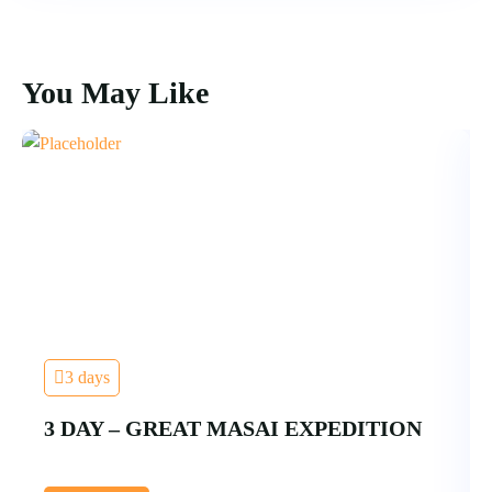
You May Like
3 days
3 DAY – GREAT MASAI EXPEDITION