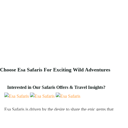
Choose Esa Safaris For
Exciting
Wild Adventures
Interested in Our Safaris Offers & Travel Insights?
Esa Safaris is driven by the desire to share the epic gems that
Africa has to offer. We deal with both Local and International
tourists. Some of our services include wildlife photography,