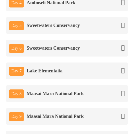
Amboseli National Park
Day 4
Sweetwaters Conservancy
Day 5
Sweetwaters Conservancy
Day 6
Lake Elementaita
Day 7
Maasai Mara National Park
Day 8
Maasai Mara National Park
Day 9