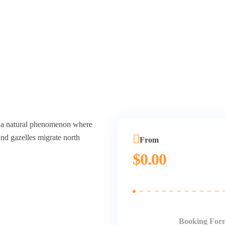
n, a natural phenomenon where
nd gazelles migrate north
From
$
0.00
Booking For