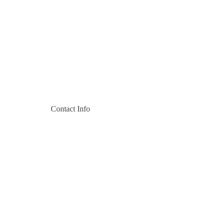
Contact Info
Pili Trade Center, Off Msa Rd
+254 727 124 467
+254 727 200 517