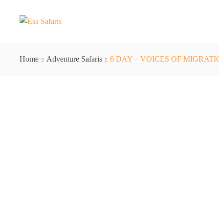
Home
Adventure Safaris
6 DAY – VOICES OF MIGRAT