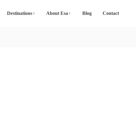
Destinations
About Esa
Blog
Contact