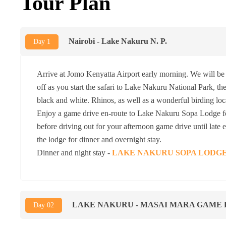
Tour Plan
Nairobi - Lake Nakuru N. P.
Day 1
Arrive at Jomo Kenyatta Airport early morning. We will be 
off as you start the safari to Lake Nakuru National Park, the
black and white. Rhinos, as well as a wonderful birding loc
Enjoy a game drive en-route to Lake Nakuru Sopa Lodge fo
before driving out for your afternoon game drive until late
the lodge for dinner and overnight stay.
Dinner and night stay -
LAKE NAKURU SOPA LODG
LAKE NAKURU - MASAI MARA GAME
Day 02