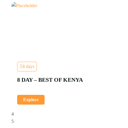
8 days
8 DAY – BEST OF KENYA
Explore