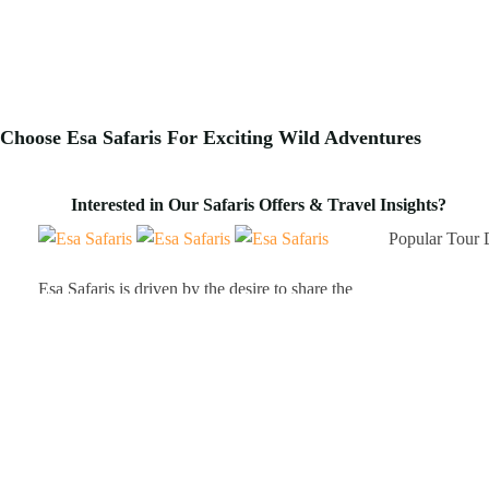
Choose Esa Safaris For
Exciting
Wild Adventures
Interested in Our Safaris Offers & Travel Insights?
Popular Tour 
Esa Safaris is driven by the desire to share the
Kenya A
epic gems that Africa has to offer. We deal with
Tanzani
both Local and International tourists. Some of
Uganda 
our services include wildlife photography, private
Rwanda
tours, honeymoon packages, educational
packages and many more!
Client Testimo