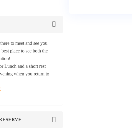
there to meet and see you
 best place to see both the
ation!
r Lunch and a short rest
 evening when you return to
E
 RESERVE