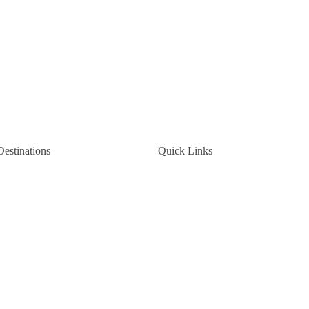
Destinations
Quick Links
dventures
Home
a Adventures
Our Story
Adventures
Popular Tour Packages
 Adventures
FAQs
Travel Blog & Tips
Safari Terms & Conditions
nials
Our Privacy Policy