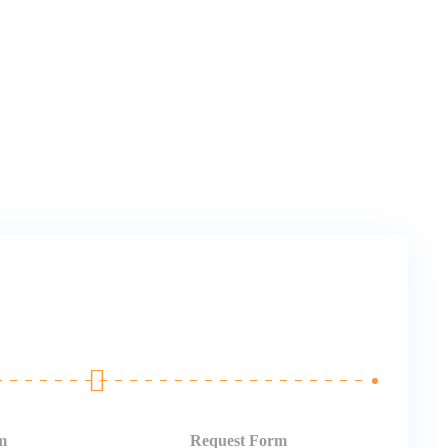
m
Request Form