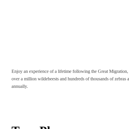
Enjoy an experience of a lifetime following the Great Migratio
over a million wildebeests and hundreds of thousands of zebras a
annually.