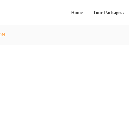
Home
Tour Packages
ION