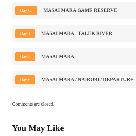
MASAI MARA GAME RESERVE
Day 03
MASAI MARA - TALEK RIVER
Day 4
MASAI MARA
Day 5
MASAI MARA / NAIROBI / DEPARTURE
Day 6
Comments are closed.
You May Like