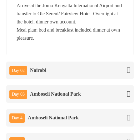
Arrive at the Jomo Kenyatta International Airport and
transfer to Ole Sereni/ Fairview Hotel. Overnight at
the hotel, dinner own account.
Meal plan; bed and breakfast included dinner at own
pleasure.
Nairobi
Day 02
Amboseli National Park
Day 03
Amboseli National Park
Day 4