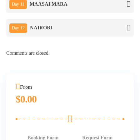
MAASAI MARA
Day 11
NAIROBI
Day 12
Comments are closed.
From
$
0.00
Booking Form
Request Form