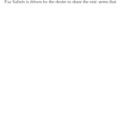
Esa Safaris is driven by the desire to share the epic gems that
Africa has to offer. We deal with both Local and International
tourists. Some of our services include wildlife photography,
private tours, honeymoon packages, educational packages and
many more!
Follow Us On:
Popular Tour Destinations
Kenya Adventures
Tanzania Adventures
Uganda Adventures
Rwanda Adventures