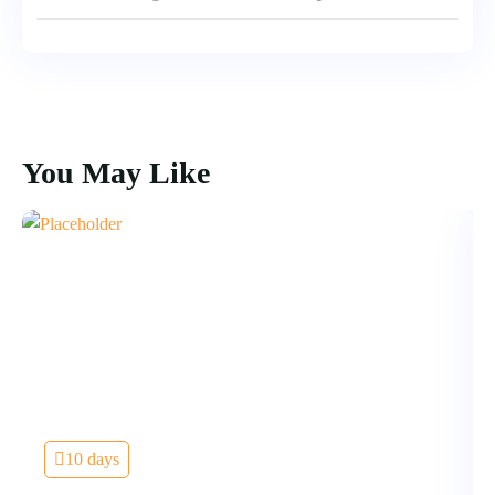
You May Like
10 days