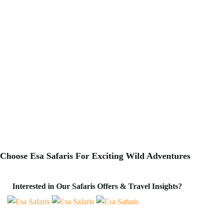
Choose Esa Safaris For
Exciting
Wild Adventures
Interested in Our Safaris Offers & Travel Insights?