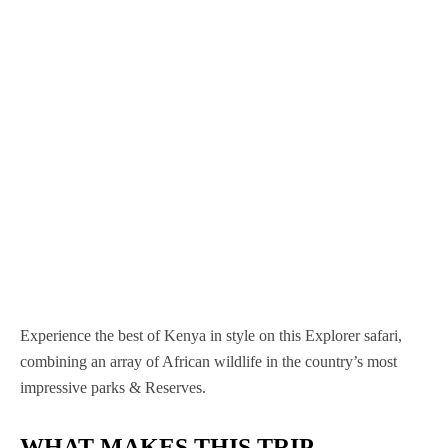
Nairobi National Park
Nyerere National Park
Mgahinga Gorilla National Park
Nyungwe Forest National Park
Samburu National Reserve
Serengeti National Park
Murchison Falls National Park
Volcanoes National Park
Sibiloi National Park
Tarangire National Park
Queen Elizabeth National Park
Tsavo West National Park
Tsavo East national Park
Experience the best of Kenya in style on this Explorer safari,
combining an array of African wildlife in the country’s most
impressive parks & Reserves.
WHAT MAKES THIS TRIP