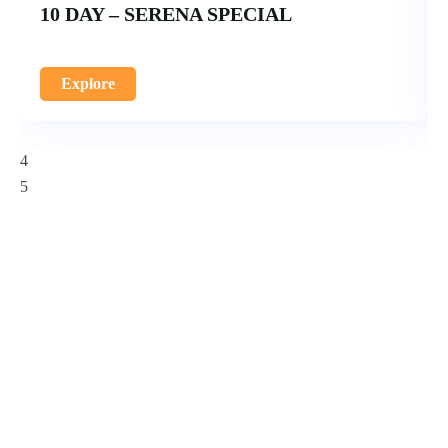
10 DAY – SERENA SPECIAL
Explore