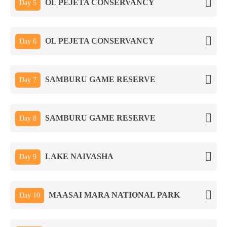
OL PEJETA CONSERVANCY
Day 5
OL PEJETA CONSERVANCY
Day 6
SAMBURU GAME RESERVE
Day 7
SAMBURU GAME RESERVE
Day 8
LAKE NAIVASHA
Day 9
MAASAI MARA NATIONAL PARK
Day 10