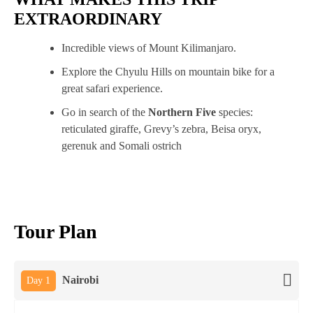
EXTRAORDINARY
Incredible views of Mount Kilimanjaro.
Explore the Chyulu Hills on mountain bike for a
great safari experience.
Go in search of the
Northern Five
species:
reticulated giraffe, Grevy’s zebra, Beisa oryx,
gerenuk and Somali ostrich
Tour Plan
Nairobi
Day 1