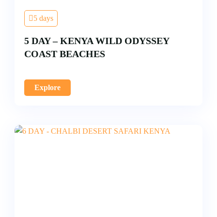
5 days
5 DAY – KENYA WILD ODYSSEY
COAST BEACHES
Explore