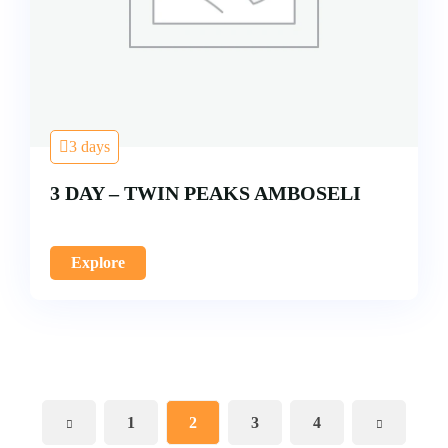
3 days
3 DAY – TWIN PEAKS AMBOSELI
Explore
1
2
3
4