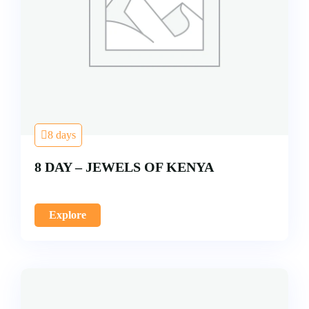
8 days
8 DAY – JEWELS OF KENYA
Explore