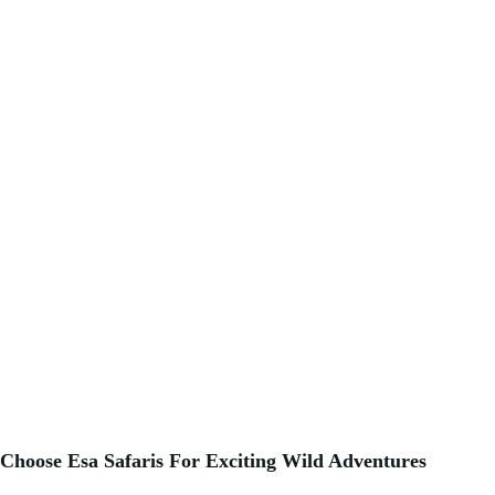
Choose Esa Safaris For
Exciting
Wild Adventures