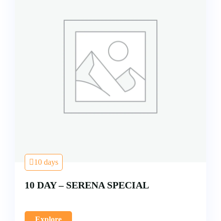
10 days
10 DAY – SERENA SPECIAL
Explore