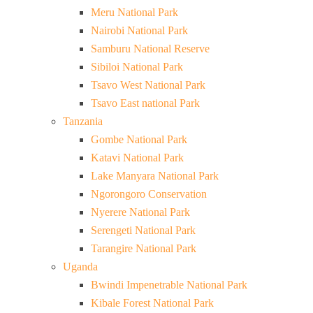
Meru National Park
Nairobi National Park
Samburu National Reserve
Sibiloi National Park
Tsavo West National Park
Tsavo East national Park
Tanzania
Gombe National Park
Katavi National Park
Lake Manyara National Park
Ngorongoro Conservation
Nyerere National Park
Serengeti National Park
Tarangire National Park
Uganda
Bwindi Impenetrable National Park
Kibale Forest National Park