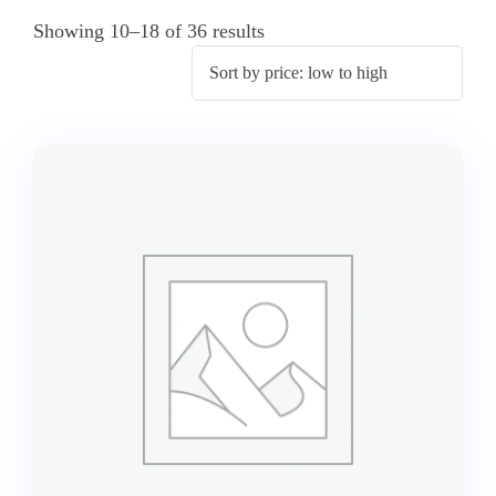
Showing 10–18 of 36 results