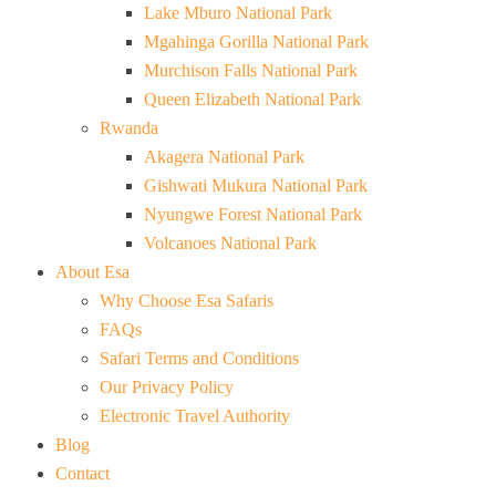
Lake Mburo National Park
Mgahinga Gorilla National Park
Murchison Falls National Park
Queen Elizabeth National Park
Rwanda
Akagera National Park
Gishwati Mukura National Park
Nyungwe Forest National Park
Volcanoes National Park
About Esa
Why Choose Esa Safaris
FAQs
Safari Terms and Conditions
Our Privacy Policy
Electronic Travel Authority
Blog
Contact