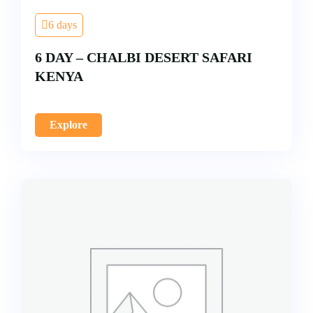
6 days
6 DAY – CHALBI DESERT SAFARI
KENYA
Explore