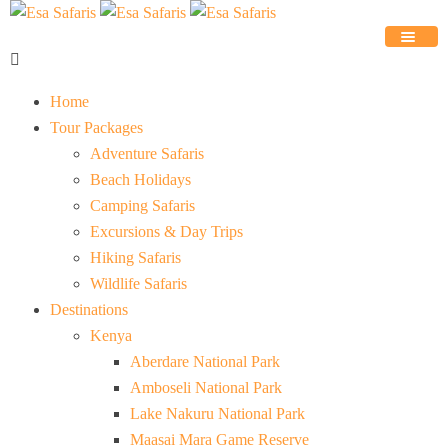
Home
Tour Packages
Adventure Safaris
Beach Holidays
Camping Safaris
Excursions & Day Trips
Hiking Safaris
Wildlife Safaris
Destinations
Kenya
Aberdare National Park
Amboseli National Park
Lake Nakuru National Park
Maasai Mara Game Reserve