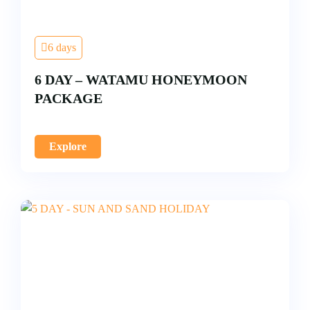
6 days
6 DAY – WATAMU HONEYMOON
PACKAGE
Explore