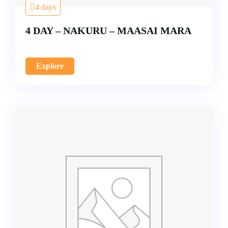
4 days
4 DAY – NAKURU – MAASAI MARA
Explore