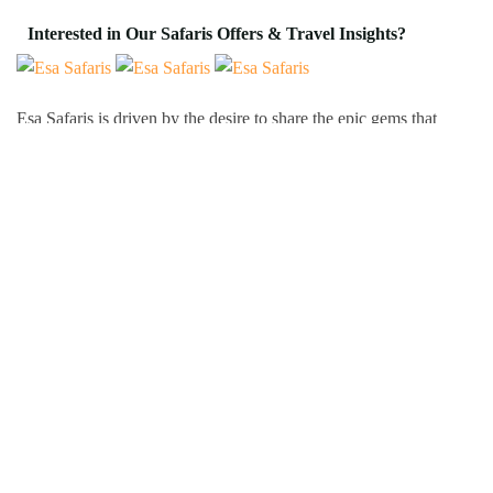
Interested in Our Safaris Offers & Travel Insights?
Esa Safaris is driven by the desire to share the epic gems that
Africa has to offer. We deal with both Local and International
tourists. Some of our services include wildlife photography,
private tours, honeymoon packages, educational packages and
many more!
Follow Us On:
Popular Tour Destinations