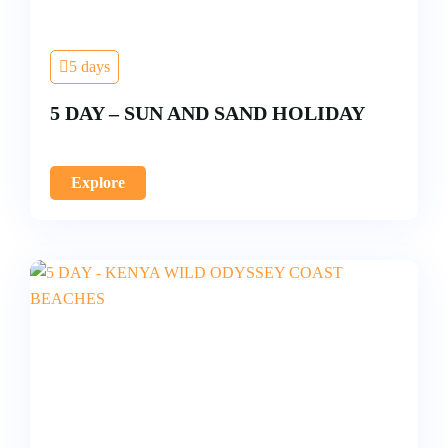
5 days
5 DAY – SUN AND SAND HOLIDAY
Explore