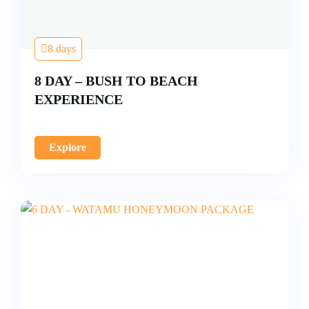
8 days
8 DAY – BUSH TO BEACH
EXPERIENCE
Explore