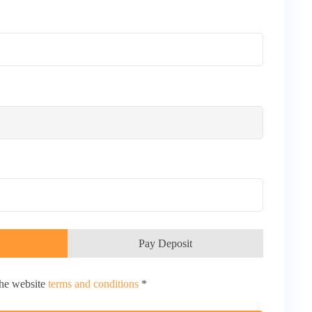
Pay Deposit
the website
terms and conditions
*