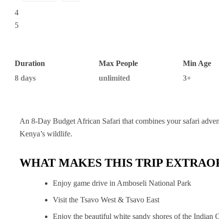
Duration
Max People
Min Age
8 days
unlimited
3+
An 8-Day Budget African Safari that combines your safari adven
Kenya’s wildlife.
WHAT MAKES THIS TRIP EXTRAO
Enjoy game drive in Amboseli National Park
Visit the Tsavo West & Tsavo East
Enjoy the beautiful white sandy shores of the Indian