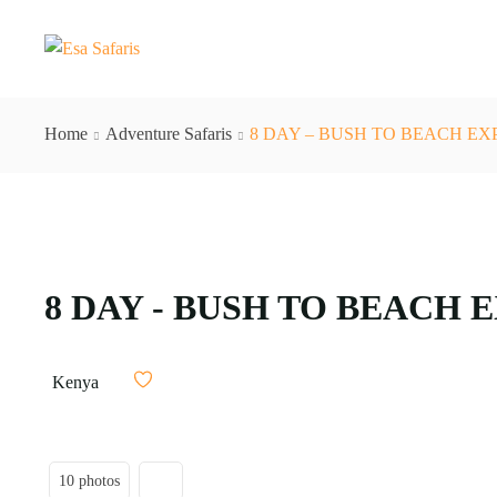
Home
Adventure Safaris
8 DAY – BUSH TO BEACH EX
8 DAY - BUSH TO BEACH 
Kenya
10 photos