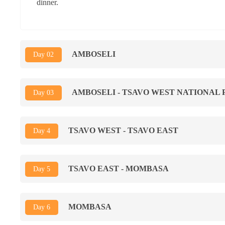
dinner.
AMBOSELI
Day 02
AMBOSELI - TSAVO WEST NATIONAL 
Day 03
TSAVO WEST - TSAVO EAST
Day 4
TSAVO EAST - MOMBASA
Day 5
MOMBASA
Day 6