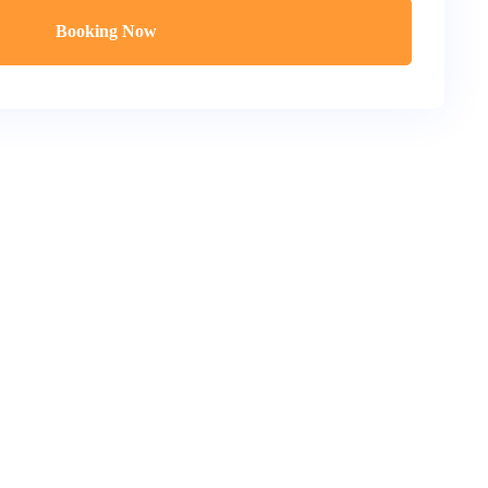
Booking Now