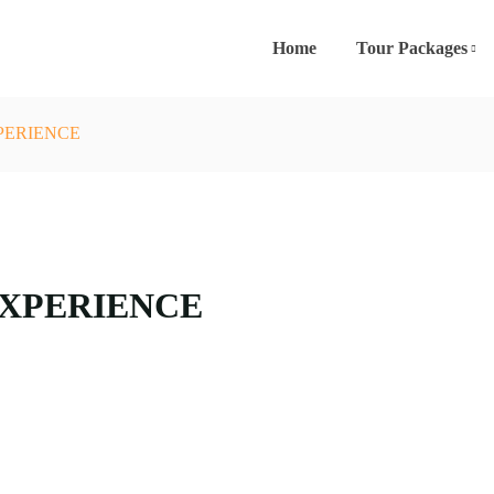
Home
Tour Packages
PERIENCE
EXPERIENCE