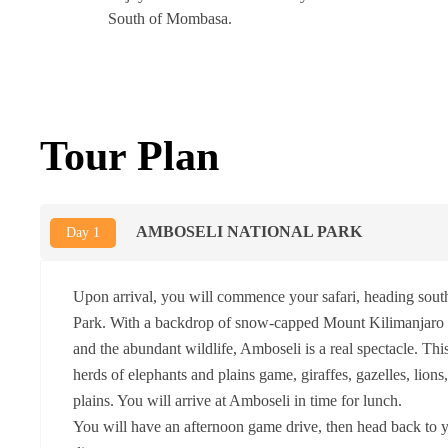
South of Mombasa.
Tour Plan
AMBOSELI NATIONAL PARK
Day 1
Upon arrival, you will commence your safari, heading sout
Park. With a backdrop of snow-capped Mount Kilimanjaro (
and the abundant wildlife, Amboseli is a real spectacle. Thi
herds of elephants and plains game, giraffes, gazelles, lions
plains. You will arrive at Amboseli in time for lunch.
You will have an afternoon game drive, then head back to y