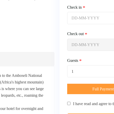
Check in
Check out
Guests
1
h to the Amboseli National
Africa's highest mountain)
s is where you can see large
Full Payment
, leopards, etc., roaming the
I have read and agree to 
our hotel for overnight and