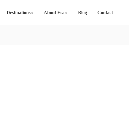
Destinations
About Esa
Blog
Contact