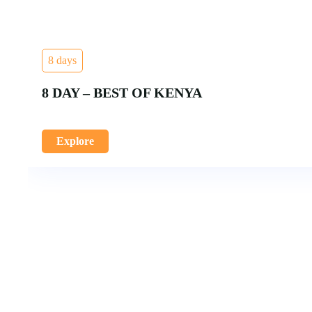
8 days
8 DAY – BEST OF KENYA
Explore