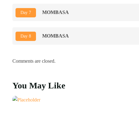
MOMBASA
Day 7
MOMBASA
Day 8
Comments are closed.
You May Like