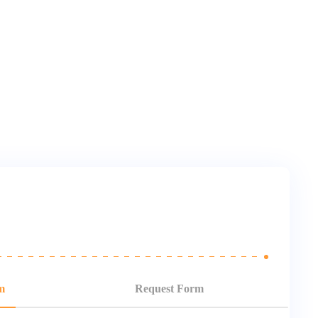
m
Request Form