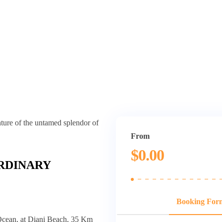
ture of the untamed splendor of
From
$
0.00
RDINARY
Booking For
 Ocean, at Diani Beach, 35 Km